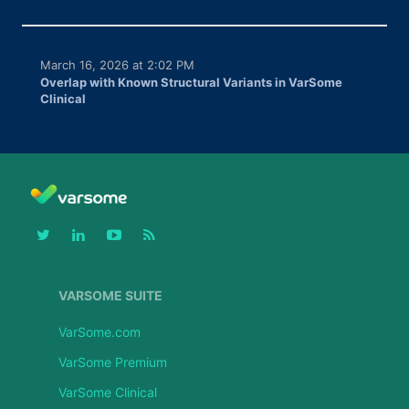
March 16, 2026 at 2:02 PM
Overlap with Known Structural Variants in VarSome
Clinical
VARSOME SUITE
VarSome.com
VarSome Premium
VarSome Clinical