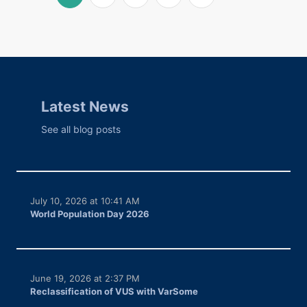
Latest News
See all blog posts
July 10, 2026 at 10:41 AM
World Population Day 2026
June 19, 2026 at 2:37 PM
Reclassification of VUS with VarSome