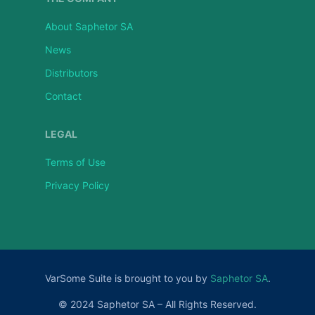
About Saphetor SA
News
Distributors
Contact
LEGAL
Terms of Use
Privacy Policy
VarSome Suite is brought to you by
Saphetor SA
.
© 2024 Saphetor SA – All Rights Reserved.