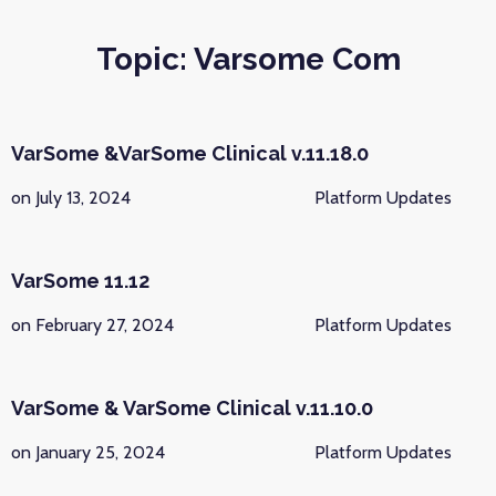
Topic: Varsome Com
VarSome &VarSome Clinical v.11.18.0
on July 13, 2024
Platform Updates
VarSome 11.12
on February 27, 2024
Platform Updates
VarSome & VarSome Clinical v.11.10.0
on January 25, 2024
Platform Updates