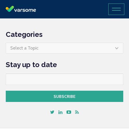
Categories
Select a Topic
Stay up to date