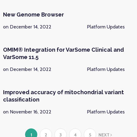
New Genome Browser
on December 14, 2022
Platform Updates
OMIM® Integration for VarSome Clinical and
VarSome 11.5
on December 14, 2022
Platform Updates
Improved accuracy of mitochondrial variant
classification
on November 16, 2022
Platform Updates
1
2
3
4
5
NEXT