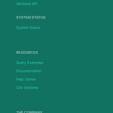
VarSome API
SYSTEM STATUS
System Status
RESOURCES
Query Examples
Documentation
Help Center
Cite VarSome
THE COMPANY