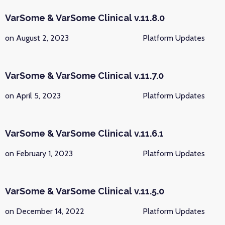
VarSome & VarSome Clinical v.11.8.0
on August 2, 2023
Platform Updates
VarSome & VarSome Clinical v.11.7.0
on April 5, 2023
Platform Updates
VarSome & VarSome Clinical v.11.6.1
on February 1, 2023
Platform Updates
VarSome & VarSome Clinical v.11.5.0
on December 14, 2022
Platform Updates