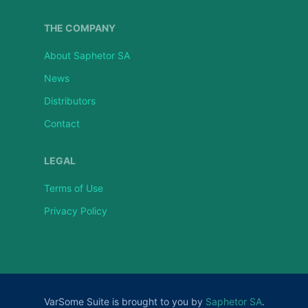
THE COMPANY
About Saphetor SA
News
Distributors
Contact
LEGAL
Terms of Use
Privacy Policy
VarSome Suite is brought to you by
Saphetor SA
.