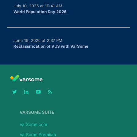
July 10, 2026 at 10:41 AM
World Population Day 2026
June 19, 2026 at 2:37 PM
Reclassification of VUS with VarSome
VARSOME SUITE
VarSome.com
VarSome Premium