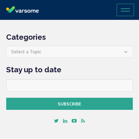
Categories
Select a Topic
Stay up to date