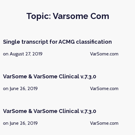
Topic: Varsome Com
Single transcript for ACMG classification
on August 27, 2019
VarSome.com
VarSome & VarSome Clinical v.7.3.0
on June 26, 2019
VarSome.com
VarSome & VarSome Clinical v.7.3.0
on June 26, 2019
VarSome.com