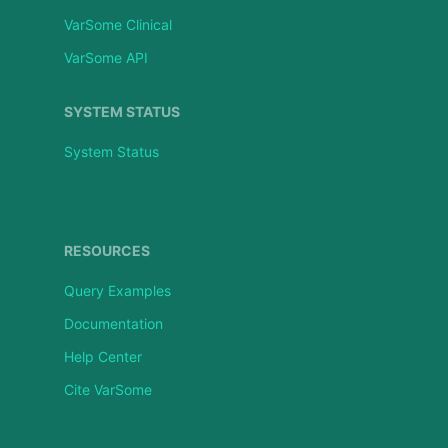
VarSome Clinical
VarSome API
SYSTEM STATUS
System Status
RESOURCES
Query Examples
Documentation
Help Center
Cite VarSome