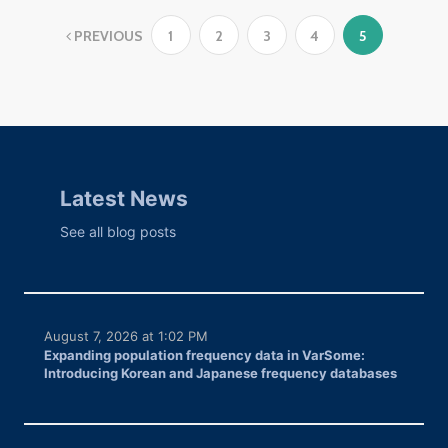
PREVIOUS
1
2
3
4
5
Latest News
See all blog posts
August 7, 2026 at 1:02 PM
Expanding population frequency data in VarSome:
Introducing Korean and Japanese frequency databases