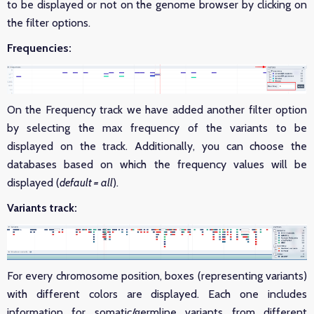
to be displayed or not on the genome browser by clicking on
the filter options.
Frequencies:
On the Frequency track we have added another filter option
by selecting the max frequency of the variants to be
displayed on the track. Additionally, you can choose the
databases based on which the frequency values will be
displayed (
default = all
).
Variants track:
For every chromosome position, boxes (representing variants)
with different colors are displayed. Each one includes
information for somatic/germline variants from different