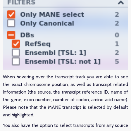
When hovering over the transcript track you are able to see
the exact chromosome position, as well as transcript related
information (the source, the transcript reference ID, name of
the gene, exon number, number of codon, amino acid name).
Please note that the MANE transcript is selected by default
and highlighted.
You also have the option to select transcripts from any source