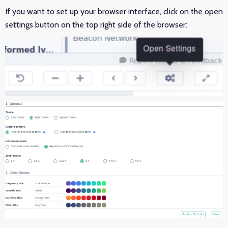
If you want to set up your browser interface, click on the open
settings button on the top right side of the browser: