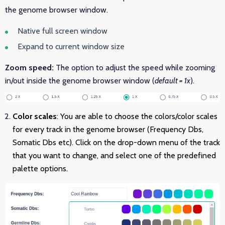
the genome browser window.
Native full screen window
Expand to current window size
Zoom speed:
The option to adjust the speed while zooming
in/out inside the genome browser window (
default = 1x
).
Color scales
: You are able to choose the colors/color scales
for every track in the genome browser (Frequency Dbs,
Somatic Dbs etc). Click on the drop-down menu of the track
that you want to change, and select one of the predefined
palette options.