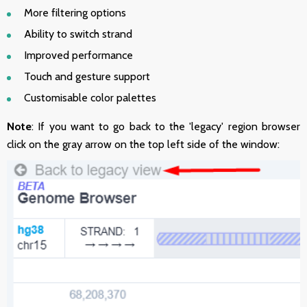
More filtering options
Ability to switch strand
Improved performance
Touch and gesture support
Customisable color palettes
Note
: If you want to go back to the 'legacy' region browser
click on the gray arrow on the top left side of the window: