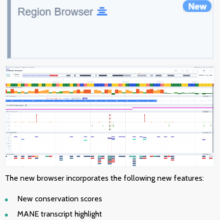
The new browser incorporates the following
new features:
New conservation scores
MANE transcript highlight