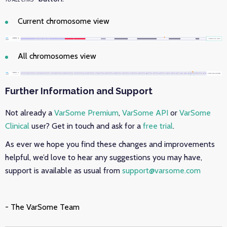
Current chromosome view
All chromosomes view
Further Information and Support
Not already a
VarSome Premium
,
VarSome API
or
VarSome
Clinical
user? Get in touch and ask for a
free trial
.
As ever we hope you find these changes and improvements
helpful, we’d love to hear any suggestions you may have,
support is available as usual from
support@varsome.com
- The VarSome Team