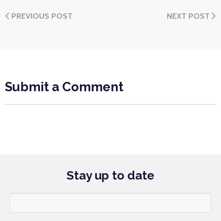
PREVIOUS POST
NEXT POST
Submit a Comment
Stay up to date