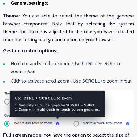
General settings:
Theme:
You are able to select the theme of the genome
browser component. Note that by selecting the system
theme, the theme is adjusted to the one you have selected
from the setting background option on your browser.
Gesture control options:
Hold ctrl and scroll to zoom :
Use CTRL + SCROLL to
zoom in/out
Click to activate scroll zoom :
Use SCROLL to zoom in/out
Full screen mode:
You have the option to select the size of