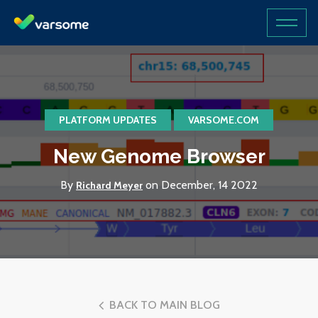
PLATFORM UPDATES
VARSOME.COM
New Genome Browser
By
on December, 14 2022
Richard Meyer
BACK TO MAIN BLOG