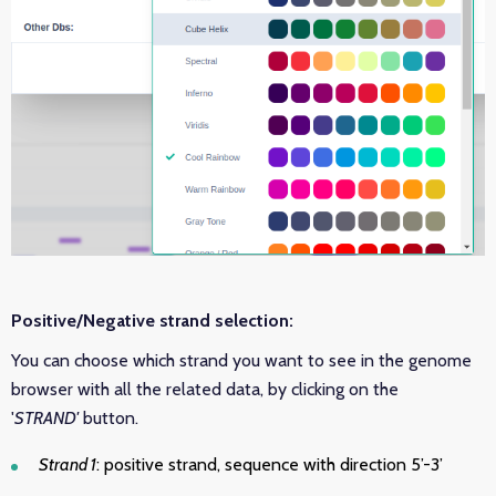
Positive/Negative strand selection:
You can choose which strand you want to see in the genome
browser with all the related data, by clicking on the
'
STRAND'
button.
Strand 1
: positive strand, sequence with direction 5’-3’