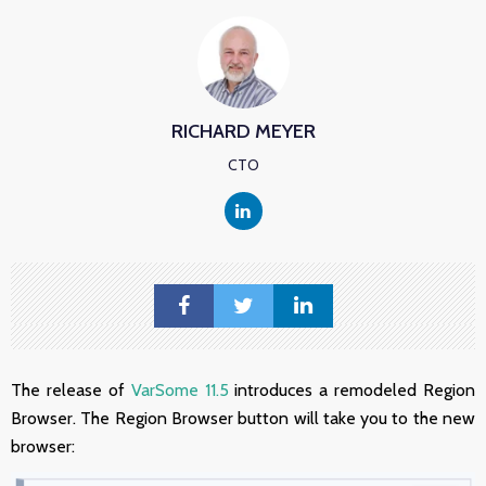
RICHARD MEYER
CTO
The release of
VarSome 11.5
introduces a remodeled Region
Browser. The Region Browser button will take you to the new
browser: