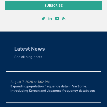
Latest News
See all blog posts
August 7, 2026 at 1:02 PM
Expanding population frequency data in VarSome:
Introducing Korean and Japanese frequency databases