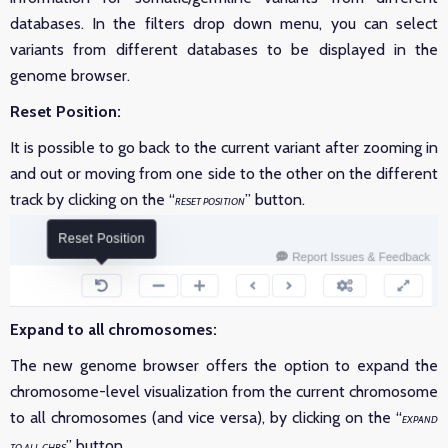
databases. In the filters drop down menu, you can select
variants from different databases to be displayed in the
genome browser.
Reset Position:
It is possible to go back to the current variant after zooming in
and out or moving from one side to the other on the different
track by clicking on the “
” button.
RESET POSITION
Expand to all chromosomes:
The new genome browser offers the option to expand the
chromosome-level visualization from the current chromosome
to all chromosomes (and vice versa), by clicking on the “
EXPAND
” button.
TO ALL CHRS