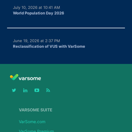
July 10, 2026 at 10:41 AM
World Population Day 2026
June 19, 2026 at 2:37 PM
Reclassification of VUS with VarSome
VARSOME SUITE
VarSome.com
VarSome Premium