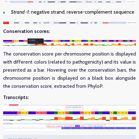
Strand -1
: negative strand, reverse-complement sequence
Conservation scores:
The conservation score per chromosome position is displayed
with different colors (related to pathogenicity) and its value is
presented as a bar. Hovering over the conservation bars, the
chromosome position is displayed on a black box alongside
the conservation score, extracted from PhyloP.
Transcripts: