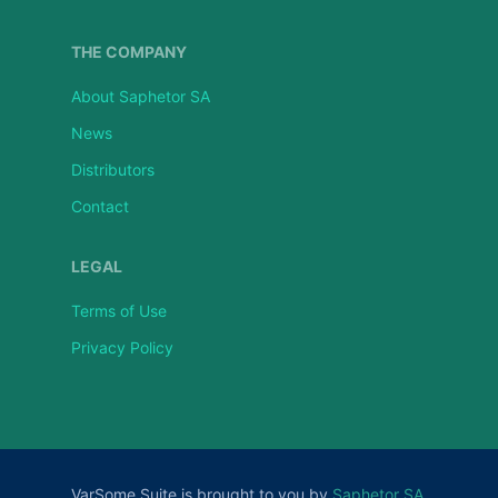
THE COMPANY
About Saphetor SA
News
Distributors
Contact
LEGAL
Terms of Use
Privacy Policy
VarSome Suite is brought to you by
Saphetor SA
.