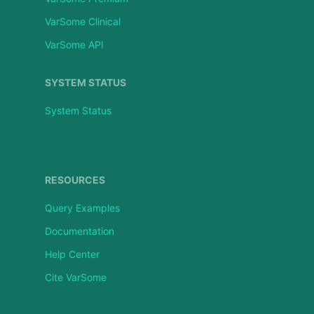
VarSome Clinical
VarSome API
SYSTEM STATUS
System Status
RESOURCES
Query Examples
Documentation
Help Center
Cite VarSome