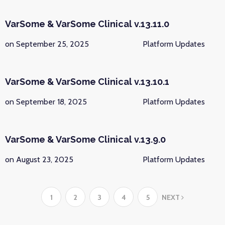
VarSome & VarSome Clinical v.13.11.0
on September 25, 2025
Platform Updates
VarSome & VarSome Clinical v.13.10.1
on September 18, 2025
Platform Updates
VarSome & VarSome Clinical v.13.9.0
on August 23, 2025
Platform Updates
1
2
3
4
5
NEXT