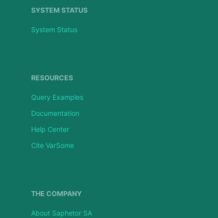
SYSTEM STATUS
System Status
RESOURCES
Query Examples
Documentation
Help Center
Cite VarSome
THE COMPANY
About Saphetor SA