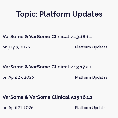
Topic: Platform Updates
VarSome & VarSome Clinical v.13.18.1.1
on July 9, 2026
Platform Updates
VarSome & VarSome Clinical v.13.17.2.1
on April 27, 2026
Platform Updates
VarSome & VarSome Clinical v.13.16.1.1
on April 21, 2026
Platform Updates