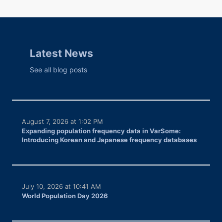
Latest News
See all blog posts
August 7, 2026 at 1:02 PM
Expanding population frequency data in VarSome:
Introducing Korean and Japanese frequency databases
July 10, 2026 at 10:41 AM
World Population Day 2026