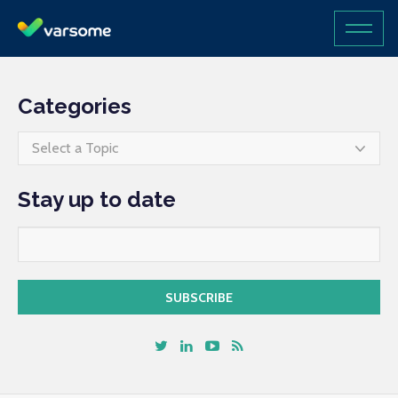
Categories
Select a Topic
Stay up to date