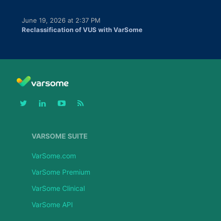
June 19, 2026 at 2:37 PM
Reclassification of VUS with VarSome
VARSOME SUITE
VarSome.com
VarSome Premium
VarSome Clinical
VarSome API