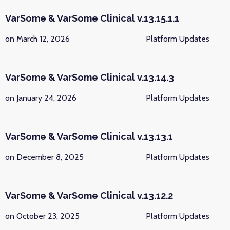
VarSome & VarSome Clinical v.13.15.1.1
on March 12, 2026
Platform Updates
VarSome & VarSome Clinical v.13.14.3
on January 24, 2026
Platform Updates
VarSome & VarSome Clinical v.13.13.1
on December 8, 2025
Platform Updates
VarSome & VarSome Clinical v.13.12.2
on October 23, 2025
Platform Updates