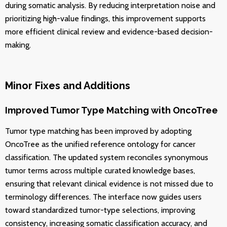
during somatic analysis. By reducing interpretation noise and
prioritizing high-value findings, this improvement supports
more efficient clinical review and evidence-based decision-
making.
Minor Fixes and Additions
Improved Tumor Type Matching with OncoTree
Tumor type matching has been improved by adopting
OncoTree as the unified reference ontology for cancer
classification. The updated system reconciles synonymous
tumor terms across multiple curated knowledge bases,
ensuring that relevant clinical evidence is not missed due to
terminology differences. The interface now guides users
toward standardized tumor-type selections, improving
consistency, increasing somatic classification accuracy, and