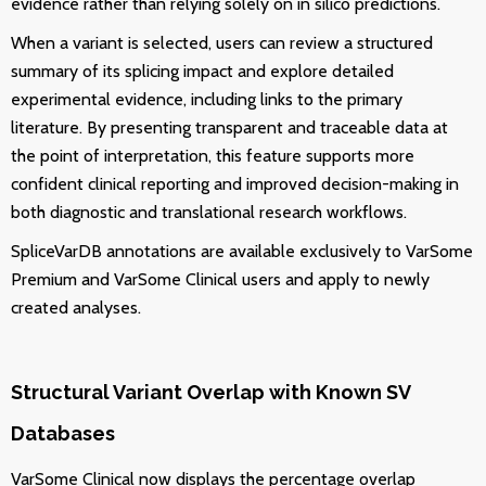
evidence rather than relying solely on in silico predictions.
When a variant is selected, users can review a structured
summary of its splicing impact and explore detailed
experimental evidence, including links to the primary
literature. By presenting transparent and traceable data at
the point of interpretation, this feature supports more
confident clinical reporting and improved decision-making in
both diagnostic and translational research workflows.
SpliceVarDB annotations are available exclusively to VarSome
Premium and VarSome Clinical users and apply to newly
created analyses.
Structural Variant Overlap with Known SV
Databases
VarSome Clinical now displays the percentage overlap