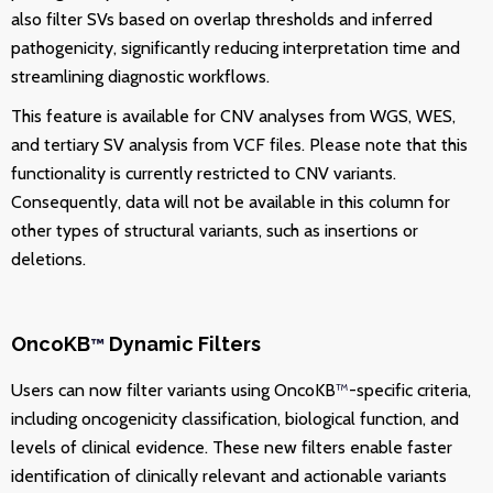
also filter SVs based on overlap thresholds and inferred
pathogenicity, significantly reducing interpretation time and
streamlining diagnostic workflows.
This feature is available for CNV analyses from WGS, WES,
and tertiary SV analysis from VCF files.
Please note that this
functionality is currently restricted to CNV variants.
Consequently, data will not be available in this column for
other types of structural variants, such as insertions or
deletions.
OncoKB
Dynamic Filters
™
Users can now filter variants using OncoKB
™
-specific criteria,
including oncogenicity classification, biological function, and
levels of clinical evidence. These new filters enable faster
identification of clinically relevant and actionable variants