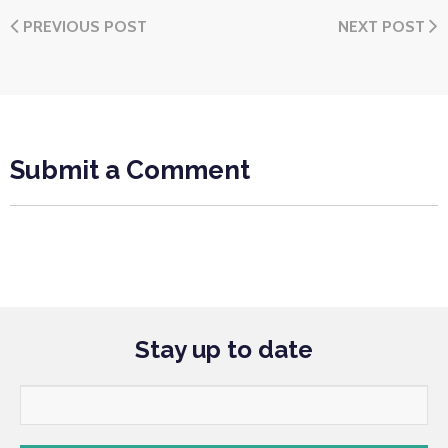
PREVIOUS POST
NEXT POST
Submit a Comment
Stay up to date