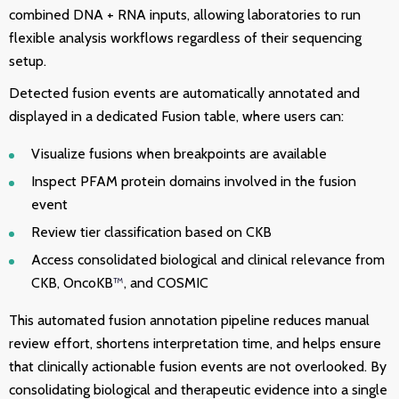
combined DNA + RNA inputs, allowing laboratories to run
flexible analysis workflows regardless of their sequencing
setup.
Detected fusion events are automatically annotated and
displayed in a dedicated Fusion table, where users can:
Visualize fusions when breakpoints are available
Inspect PFAM protein domains involved in the fusion
event
Review tier classification based on CKB
Access consolidated biological and clinical relevance from
CKB, OncoKB
™
, and COSMIC
This automated fusion annotation pipeline reduces manual
review effort, shortens interpretation time, and helps ensure
that clinically actionable fusion events are not overlooked. By
consolidating biological and therapeutic evidence into a single