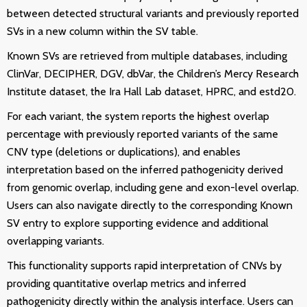
between detected structural variants and previously reported
SVs in a new column within the SV table.
Known SVs are retrieved from multiple databases, including
ClinVar, DECIPHER, DGV, dbVar, the Children’s Mercy Research
Institute dataset, the Ira Hall Lab dataset, HPRC, and estd20.
For each variant, the system reports the highest overlap
percentage with previously reported variants of the same
CNV type (deletions or duplications), and enables
interpretation based on the inferred pathogenicity derived
from genomic overlap, including gene and exon-level overlap.
Users can also navigate directly to the corresponding Known
SV entry to explore supporting evidence and additional
overlapping variants.
This functionality supports rapid interpretation of CNVs by
providing quantitative overlap metrics and inferred
pathogenicity directly within the analysis interface. Users can