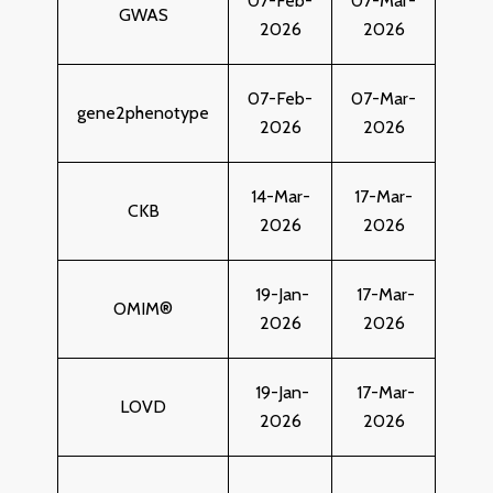
07-Feb-
07-Mar-
GWAS
2026
2026
07-Feb-
07-Mar-
gene2phenotype
2026
2026
14-Mar-
17-Mar-
CKB
2026
2026
19-Jan-
17-Mar-
OMIM®
2026
2026
19-Jan-
17-Mar-
LOVD
2026
2026