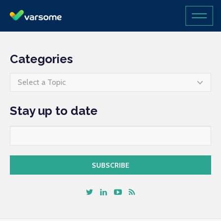
Categories
Select a Topic
Stay up to date