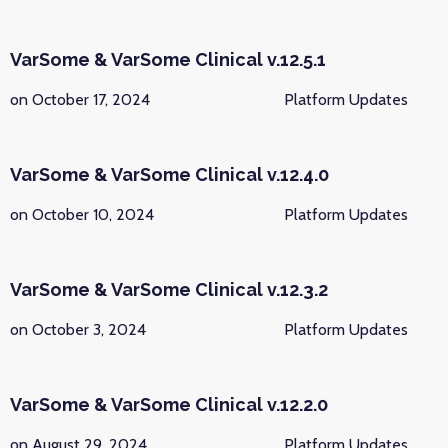
VarSome & VarSome Clinical v.12.5.1
on October 17, 2024
Platform Updates
VarSome & VarSome Clinical v.12.4.0
on October 10, 2024
Platform Updates
VarSome & VarSome Clinical v.12.3.2
on October 3, 2024
Platform Updates
VarSome & VarSome Clinical v.12.2.0
on August 29, 2024
Platform Updates