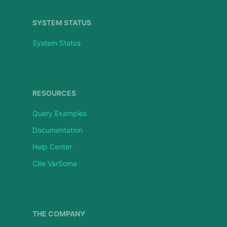
SYSTEM STATUS
System Status
RESOURCES
Query Examples
Documentation
Help Center
Cite VarSome
THE COMPANY