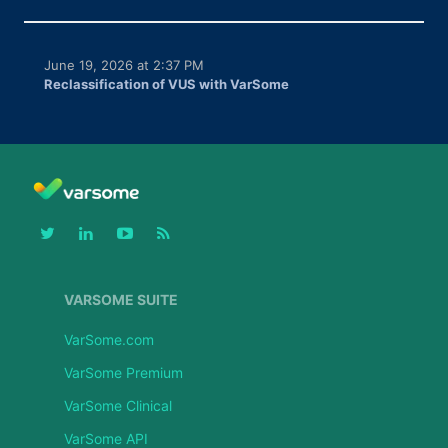
June 19, 2026 at 2:37 PM
Reclassification of VUS with VarSome
VARSOME SUITE
VarSome.com
VarSome Premium
VarSome Clinical
VarSome API