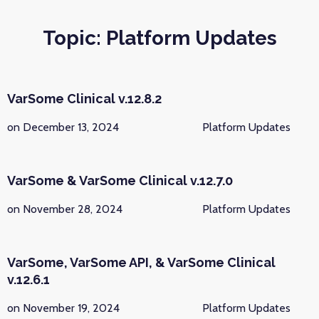
Topic: Platform Updates
VarSome Clinical v.12.8.2
on December 13, 2024
Platform Updates
VarSome & VarSome Clinical v.12.7.0
on November 28, 2024
Platform Updates
VarSome, VarSome API, & VarSome Clinical
v.12.6.1
on November 19, 2024
Platform Updates