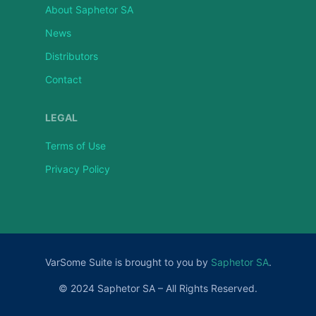
About Saphetor SA
News
Distributors
Contact
LEGAL
Terms of Use
Privacy Policy
VarSome Suite is brought to you by
Saphetor SA
.
© 2024 Saphetor SA – All Rights Reserved.