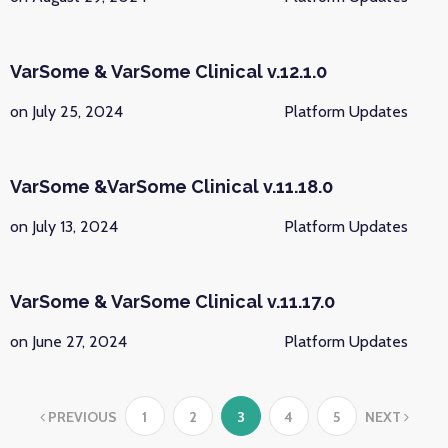
VarSome & VarSome Clinical v.12.1.0
on July 25, 2024
Platform Updates
VarSome &VarSome Clinical v.11.18.0
on July 13, 2024
Platform Updates
VarSome & VarSome Clinical v.11.17.0
on June 27, 2024
Platform Updates
PREVIOUS
1
2
3
4
5
NEXT