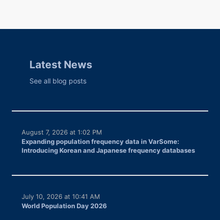
Latest News
See all blog posts
August 7, 2026 at 1:02 PM
Expanding population frequency data in VarSome:
Introducing Korean and Japanese frequency databases
July 10, 2026 at 10:41 AM
World Population Day 2026