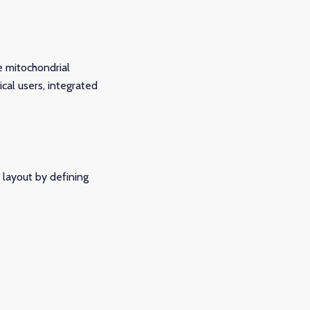
e mitochondrial
cal users, integrated
 layout by defining