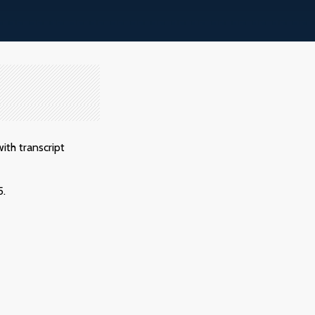
ith transcript
5.