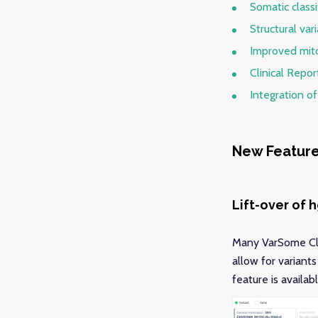
Somatic class
Structural va
Improved mito
Clinical Repo
Integration o
New Featur
Lift-over of 
Many VarSome Clin
allow for variant
feature is availa