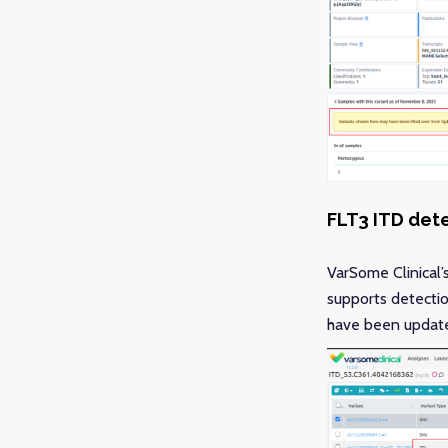
FLT3 ITD det
VarSome Clinical’
supports detectio
have been updated