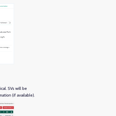
cal. SVs will be
ation (if available).