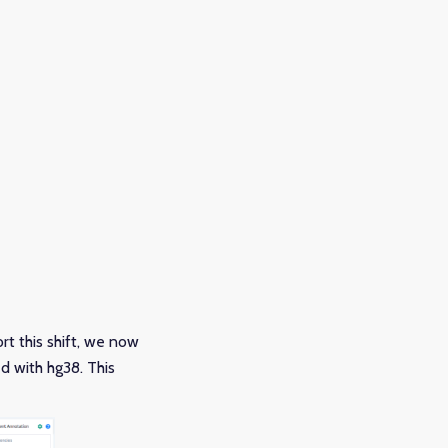
t this shift, we now
d with hg38. This