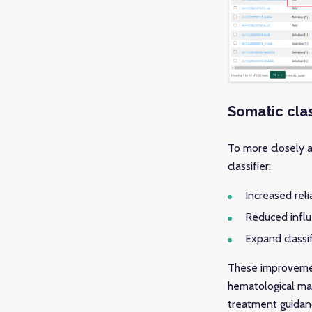
Somatic cla
To more closely 
classifier:
Increased reli
Reduced influ
Expand classif
These improvement
hematological mal
treatment guidance