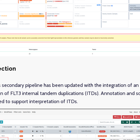
ection
s secondary pipeline has been updated with the integration of an 
n of FLT3 internal tandem duplications (ITDs). Annotation and som
 to support interpretation of ITDs.