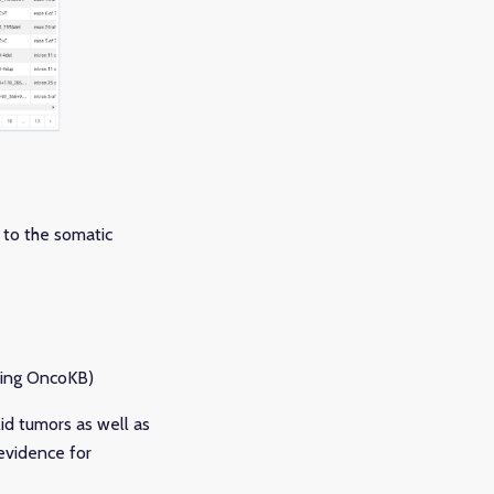
 to the somatic
uding OncoKB)
id tumors as well as
 evidence for