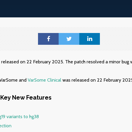
s released on 22 February 2025. The patch resolved a minor bug w
f VarSome and
VarSome Clinical
was released on 22 February 202
Key New Features
g19 variants to hg38
ection