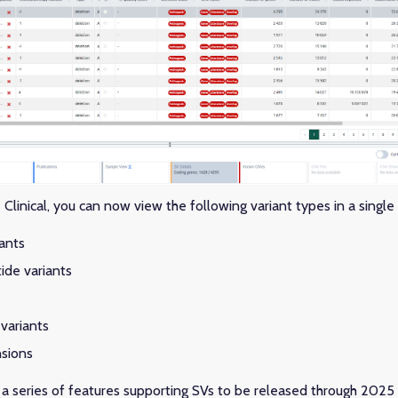
linical, you can now view the following variant types in a singl
iants
ide variants
variants
sions
of a series of features supporting SVs to be released through 2025