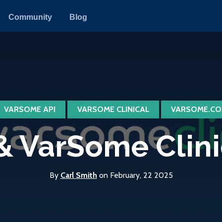
Community
Blog
VARSOME API
VARSOME CLINICAL
VARSOME.CO
 VarSome Clinica
By
Carl Smith
on February, 22 2025