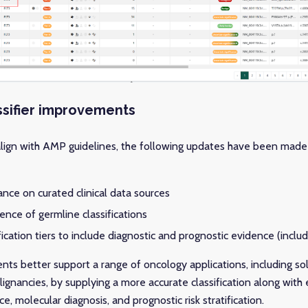
ssifier improvements
align with AMP guidelines, the following updates have been made
ance on curated clinical data sources
ence of germline classifications
ication tiers to include diagnostic and prognostic evidence (incl
s better support a range of oncology applications, including sol
ignancies, by supplying a more accurate classification along with
, molecular diagnosis, and prognostic risk stratification.