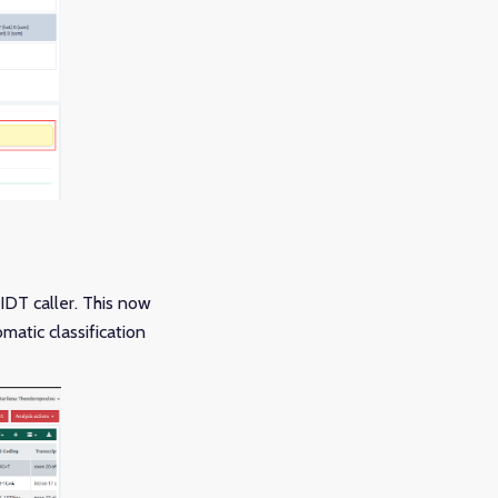
IDT caller. This now
atic classification