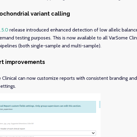
chondrial variant calling
.5.0
release introduced enhanced detection of low allelic balanc
demand testing purposes. This is now available to all VarSome Clini
 pipelines (both single-sample and multi-sample).
ort improvements
Clinical can now customize reports with consistent branding and
settings.