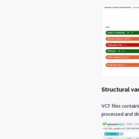
Structural va
VCF files contain
processed and dis