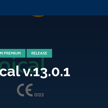
M PREMIUM
RELEASE
l v.13.0.1