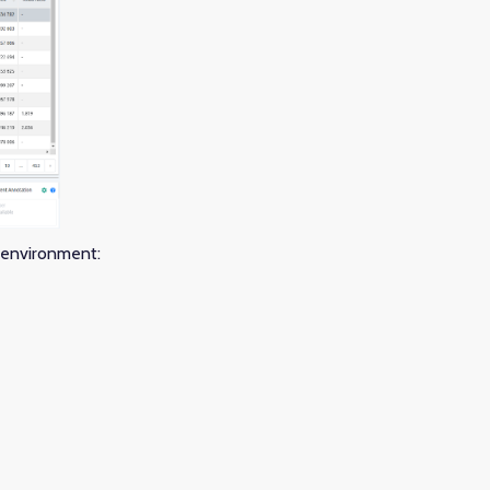
e environment: