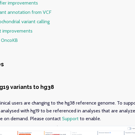
ifier improvements
riant annotation from VCF
chondrial variant calling
rt improvements
f OncoKB
es
hg19 variants to hg38
ical users are changing to the hg38 reference genome. To suppor
s analysed with hg19 to be referenced in analyses that are analyze
ble on demand. Please contact
Support
to enable.