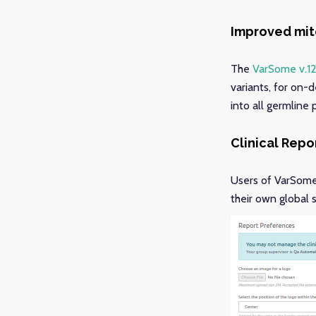
Improved mito
The
VarSome v.12
variants, for on-
into all germline
Clinical Rep
Users of VarSome 
their own global 