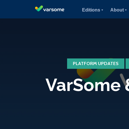
Editions
About
PLATFORM UPDATES
VarSome &