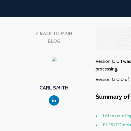
BACK TO MAIN
BLOG
Version 13.0.1 wa
processing.
Version 13.0.0 o
CARL SMITH
Summary of 
Lift-over of h
FLT3 ITD det