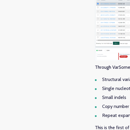
Through VarSome C
Structural var
Single nucleot
Small indels
Copy number 
Repeat expan
This is the first 