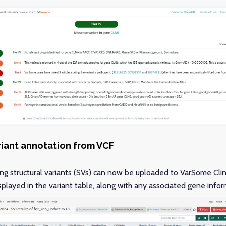
riant annotation from VCF
ing structural variants (SVs) can now be uploaded to VarSome Clini
played in the variant table, along with any associated gene inform