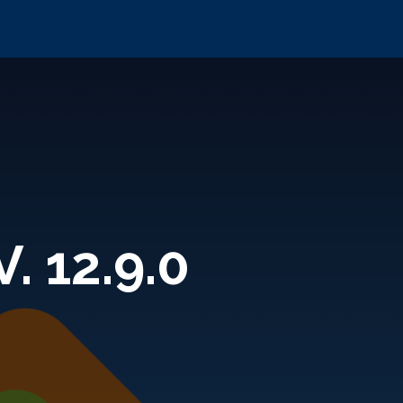
. 12.9.0