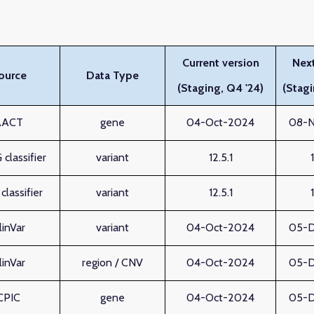
Current version
Next
ource
Data Type
(Staging, Q4 '24)
(Stagi
AACT
gene
04-Oct-2024
08-
classifier
variant
12.5.1
lassifier
variant
12.5.1
linVar
variant
04-Oct-2024
05-
linVar
region / CNV
04-Oct-2024
05-
CPIC
gene
04-Oct-2024
05-