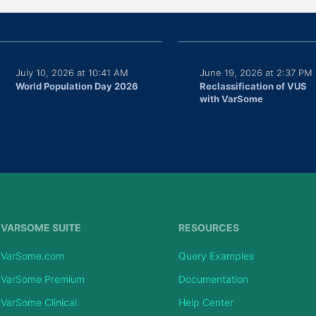
July 10, 2026 at 10:41 AM
June 19, 2026 at 2:37 PM
World Population Day 2026
Reclassification of VUS
with VarSome
VARSOME SUITE
RESOURCES
VarSome.com
Query Examples
VarSome Premium
Documentation
VarSome Clinical
Help Center