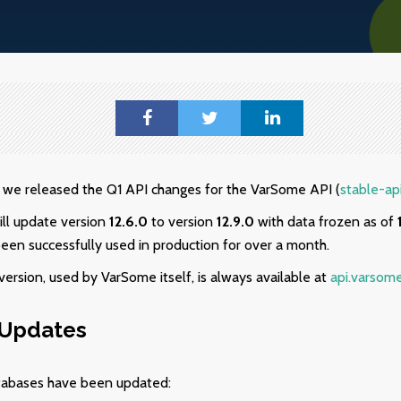
we released the Q1 API changes for the VarSome API (
stable-ap
ill update version
12.6.0
to version
12.9.0
with data frozen as of
been successfully used in production for over a month.
ersion, used by VarSome itself, is always available at
api.varsom
 Updates
tabases have been updated: