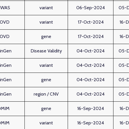
GWAS
variant
06-Sep-2024
05-
LOVD
variant
17-Oct-2024
16-
LOVD
gene
17-Oct-2024
16-
linGen
Disease Validity
04-Oct-2024
05-
linGen
variant
04-Oct-2024
05-
linGen
gene
04-Oct-2024
05-
linGen
region / CNV
04-Oct-2024
05-
OMIM
gene
16-Sep-2024
16-
OMIM
variant
16-Sep-2024
16-