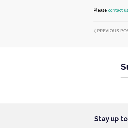
Please
contact u
PREVIOUS PO
S
Stay up t