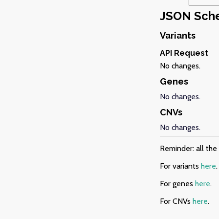
JSON Sch
Variants
API Request
No changes.
Genes
No changes.
CNVs
No changes.
Reminder: all th
For variants
here
.
For genes
here
.
For CNVs
here
.