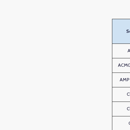
S
ACMG 
AMP c
C
C