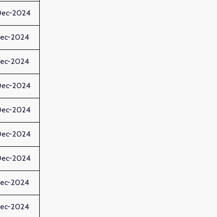
Dec-2024
Dec-2024
Dec-2024
Dec-2024
Dec-2024
Dec-2024
Dec-2024
Dec-2024
Dec-2024