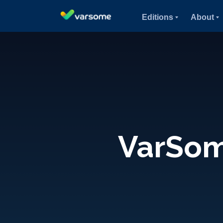
Editions
About
VarSome