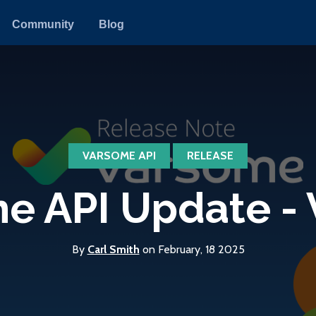
Community
Blog
VARSOME API
RELEASE
 API Update - V
By
Carl Smith
on February, 18 2025