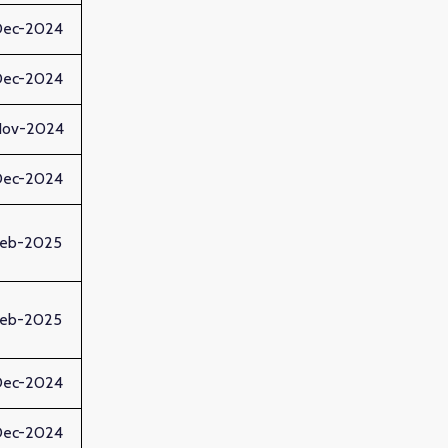
Dec-2024
Dec-2024
Nov-2024
Dec-2024
Feb-2025
Feb-2025
Dec-2024
Dec-2024