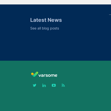
Latest News
See all blog posts