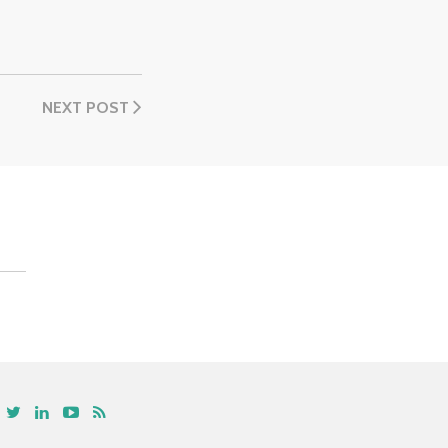
NEXT POST