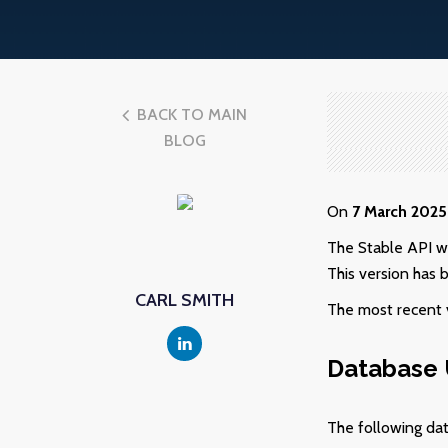
BACK TO MAIN
BLOG
On
7
March 2025
The Stable API w
This version has 
CARL SMITH
The most recent v
Database
The following da