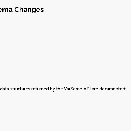
ema Changes
e data structures returned by the VarSome API are documented: