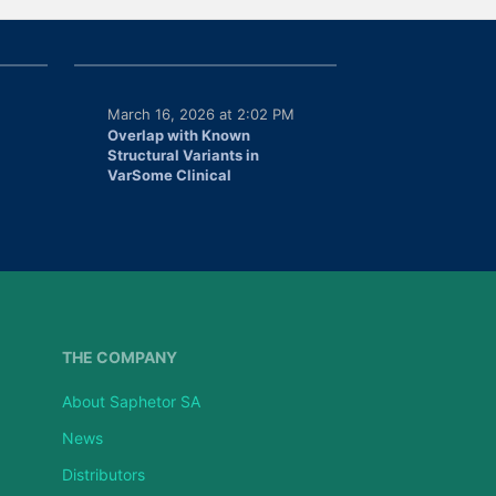
March 16, 2026 at 2:02 PM
Overlap with Known
Structural Variants in
VarSome Clinical
THE COMPANY
About Saphetor SA
News
Distributors