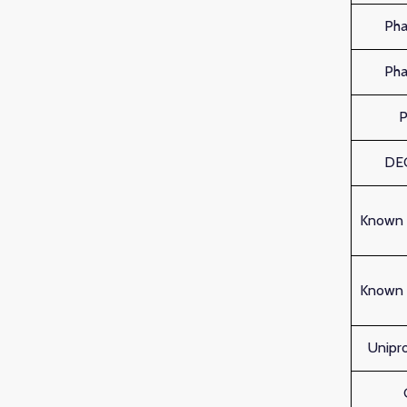
Ph
Ph
DE
Known 
Known 
Unipro