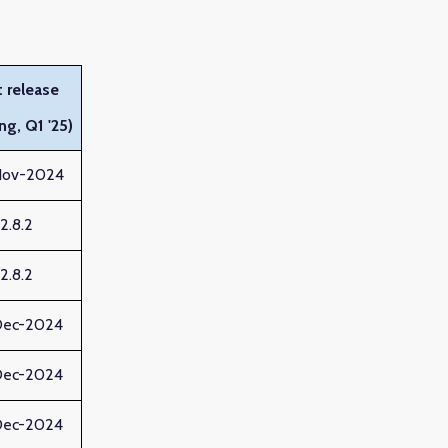
 release
ng, Q1 '25)
Nov-2024
12.8.2
12.8.2
Dec-2024
Dec-2024
Dec-2024