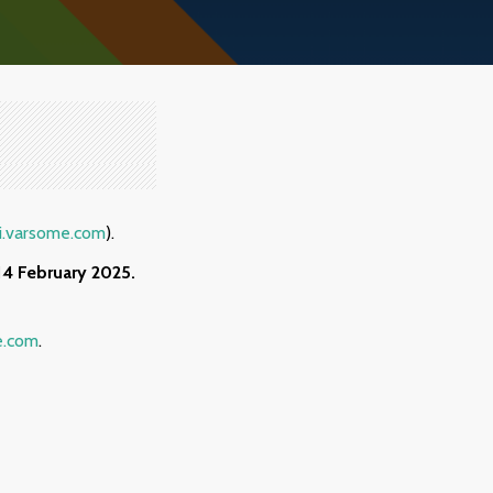
i.varsome.com
).
14
February 2025.
e.com
.