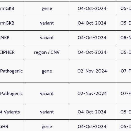
armGKB
gene
04-Oct-2024
05-
armGKB
variant
04-Oct-2024
05-
PMKB
variant
04-Oct-2024
08-
CIPHER
region / CNV
04-Oct-2024
05-
Pathogenic
gene
02-Nov-2024
07-
Pathogenic
variant
02-Nov-2024
07-
t Variants
variant
04-Oct-2024
05-
GHR
gene
04-Oct-2024
05-