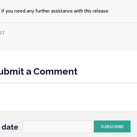
s
if you need any further assistance with this release.
ST
ubmit a Comment
o date