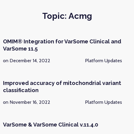
Topic: Acmg
OMIM® Integration for VarSome Clinical and
VarSome 11.5
on December 14, 2022
Platform Updates
Improved accuracy of mitochondrial variant
classification
on November 16, 2022
Platform Updates
VarSome & VarSome Clinical v.11.4.0