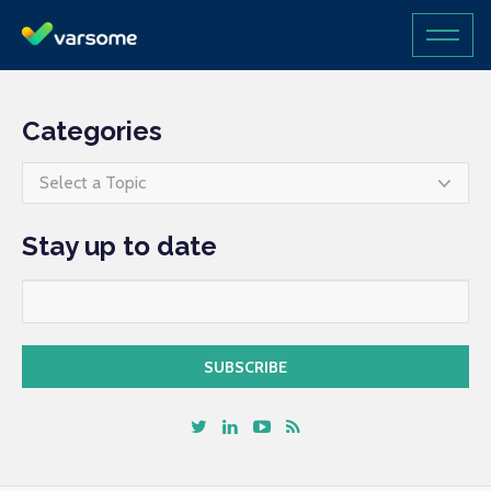
Categories
Select a Topic
Stay up to date