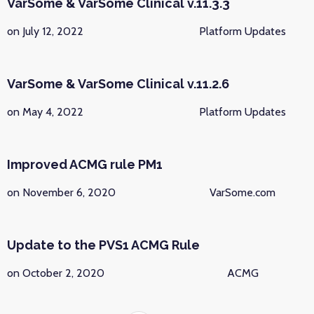
VarSome & VarSome Clinical v.11.3.3
on July 12, 2022
Platform Updates
VarSome & VarSome Clinical v.11.2.6
on May 4, 2022
Platform Updates
Improved ACMG rule PM1
on November 6, 2020
VarSome.com
Update to the PVS1 ACMG Rule
on October 2, 2020
ACMG