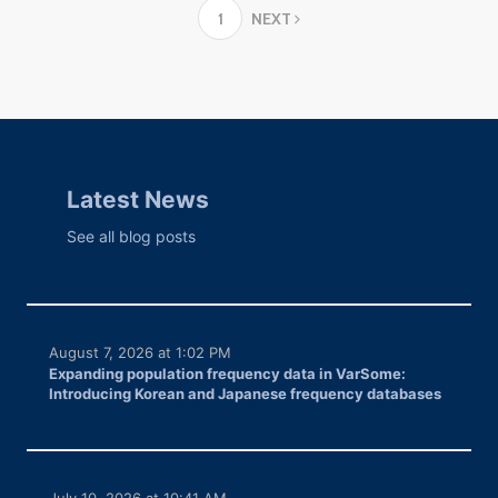
1
NEXT
Latest News
See all blog posts
August 7, 2026 at 1:02 PM
Expanding population frequency data in VarSome:
Introducing Korean and Japanese frequency databases
July 10, 2026 at 10:41 AM