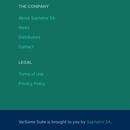
THE COMPANY
About Saphetor SA
News
Distributors
Contact
LEGAL
Terms of Use
Privacy Policy
VarSome Suite is brought to you by
Saphetor SA
.