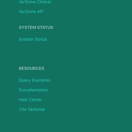
VarSome Clinical
VarSome API
SYSTEM STATUS
System Status
RESOURCES
Query Examples
Documentation
Help Center
Cite VarSome