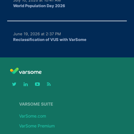
World Population Day 2026
June 19, 2026 at 2:37 PM
Reclassification of VUS with VarSome
VARSOME SUITE
VarSome.com
VarSome Premium