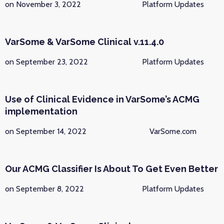
on November 3, 2022
Platform Updates
VarSome & VarSome Clinical v.11.4.0
on September 23, 2022
Platform Updates
Use of Clinical Evidence in VarSome’s ACMG
implementation
on September 14, 2022
VarSome.com
Our ACMG Classifier Is About To Get Even Better
on September 8, 2022
Platform Updates