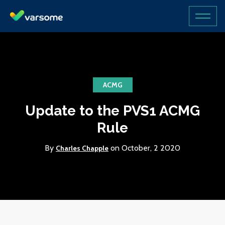
ACMG
Update to the PVS1 ACMG
Rule
By
on October, 2 2020
Charles Chapple