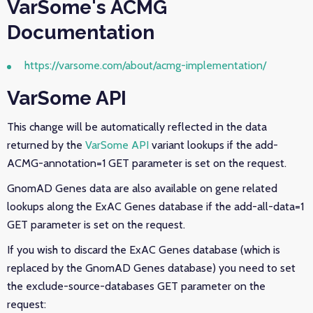
VarSome's ACMG
Documentation
https://varsome.com/about/acmg-implementation/
VarSome API
This change will be automatically reflected in the data
returned by the
VarSome API
variant lookups if the add-
ACMG-annotation=1 GET parameter is set on the request.
GnomAD Genes data are also available on gene related
lookups along
the ExAC Genes database if the add-all-data=1
GET parameter is set on the request.
If you wish to discard the ExAC Genes database (which is
replaced by the GnomAD Genes database) you need to set
the exclude-source-databases GET parameter on the
request: