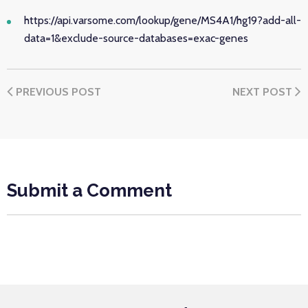
https://api.varsome.com/lookup/gene/MS4A1/hg19?add-all-
data=1&exclude-source-databases=exac-genes
PREVIOUS POST
NEXT POST
Submit a Comment