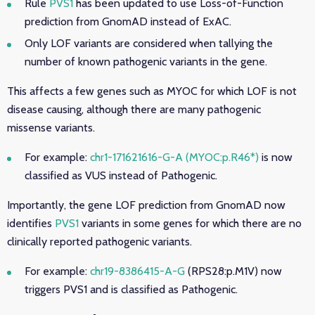
Rule
PVS1
has been updated to use Loss-of-Function
prediction from GnomAD instead of ExAC.
Only LOF variants are considered when tallying the
number of known pathogenic variants in the gene.
This affects a few genes such as MYOC for which LOF is not
disease causing, although there are many pathogenic
missense variants.
For example:
chr1-171621616-G-A (MYOC:p.R46*)
is now
classified as VUS instead of Pathogenic
.
Importantly, the gene LOF prediction from GnomAD now
identifies
PVS1
variants in some genes for which there are no
clinically reported pathogenic variants.
For example:
chr19-8386415-A-G
(RPS28:p.M1V) now
triggers PVS1 and is classified as Pathogenic.