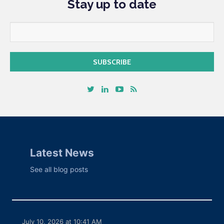
Stay up to date
Latest News
See all blog posts
July 10, 2026 at 10:41 AM