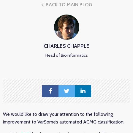
BACK TO MAIN BLOG
CHARLES CHAPPLE
Head of Bioinformatics
We would like to draw your attention to the following
improvement to VarSome’s automated ACMG classification: