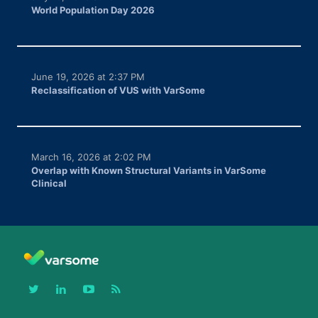
World Population Day 2026
June 19, 2026 at 2:37 PM
Reclassification of VUS with VarSome
March 16, 2026 at 2:02 PM
Overlap with Known Structural Variants in VarSome
Clinical