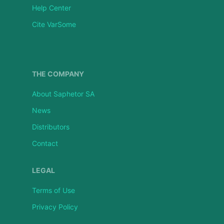
Help Center
Cite VarSome
THE COMPANY
About Saphetor SA
News
Distributors
Contact
LEGAL
Terms of Use
Privacy Policy