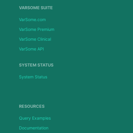
VARSOME SUITE
VarSome.com
VarSome Premium
VarSome Clinical
VarSome API
SYSTEM STATUS
System Status
RESOURCES
Query Examples
Documentation