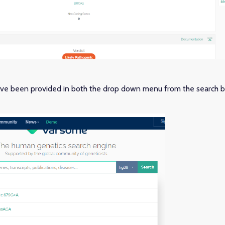
e been provided in both the drop down menu from the search b