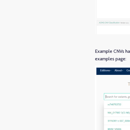
Example CNVs hav
examples page: