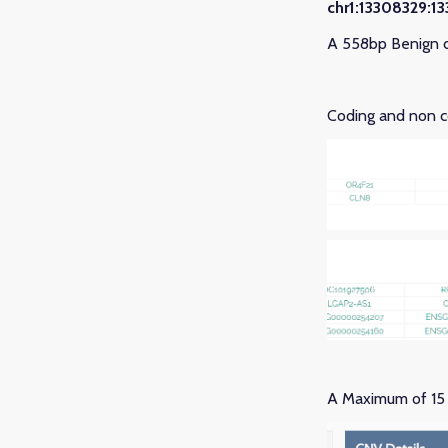
chr1:13308329:1
A 558bp Benign d
Coding and non co
A Maximum of 15 c