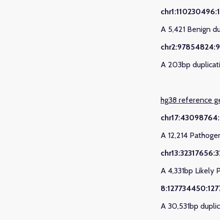
chr1:110230496:
A 5,421 Benign d
chr2:97854824:
A 203bp duplicat
hg38 reference 
chr17:43098764
A 12,214 Pathoge
chr13:32317656:
A 4,331bp Likely 
8:127734450:12
A 30,531bp duplic