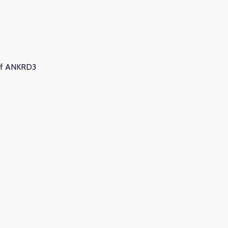
4 of ANKRD3