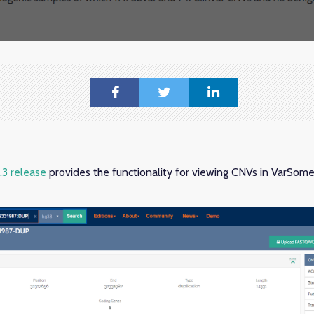
3 release
provides the functionality for viewing CNVs in VarSom