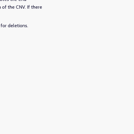
h of the CNV. If there
for deletions.