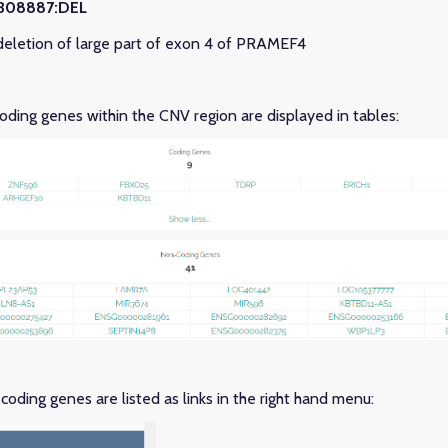
3308887:DEL
eletion of large part of exon 4 of PRAMEF4
ding genes within the CNV region are displayed in tables:
oding genes are listed as links in the right hand menu: