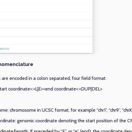
nomenclature
are encoded in a colon separated, four field format:
art coordinate>:<L|E><end coordinate>:<DUP|DEL>
ome: chromosome in UCSC format, for example “chr1”, “chr9”, “chrX”
oordinate: genomic coordinate denoting the start position of the 
rdinate/length: If preceded by “E” or “e” (end), the coordinate de