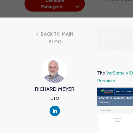
BACK TO MAIN
BLOG
The
VarSome v10.
Premium
.
RICHARD MEYER
CTO