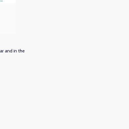
ar and in the