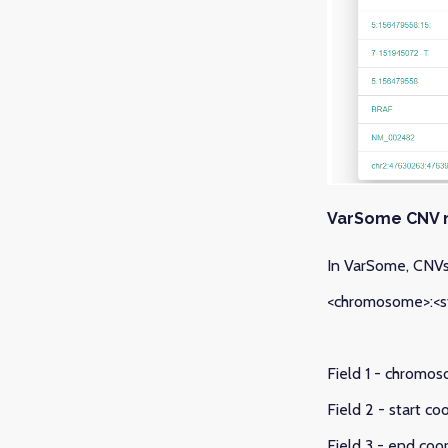
VarSome CNV 
In VarSome, CNVs 
<chromosome>:<st
Field 1 - chromos
Field 2 - start c
Field 3 - end coo