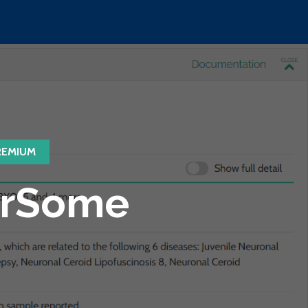
REMIUM
VarSome