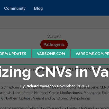
Community
Blog
ORM UPDATES
VARSOME.COM
VARSOME.COM P
izing CNVs in 
By
Richard Meyer
on November, 18 2021