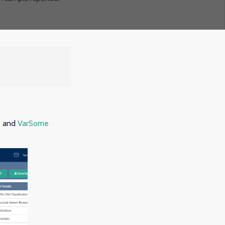
e and
VarSome