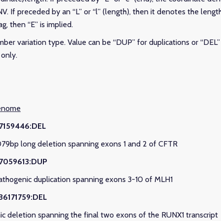
V. If preceded by an “L” or “l” (length), then it denotes the lengt
ag, then “E” is implied.
mber variation type. Value can be “DUP” for duplications or “DEL” 
only.
genome
117159446:DEL
079bp long deletion spanning exons 1 and 2 of CFTR
37059613:DUP
Pathogenic duplication spanning exons 3-10 of MLH1
36171759:DEL
ic deletion spanning the final two exons of the RUNX1 transcript