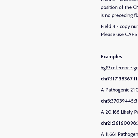
position of the CN
is no preceding fl
Field 4 - copy nu
Please use CAPS 
Examples
hg19 reference 
chr7:117138367:
A Pathogenic 21,
chr3:37039445:
A 20,168 Likely 
chr21:36160098:
A 11,661 Pathogen