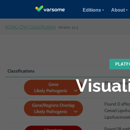
Editions
About
PLATF
Visual