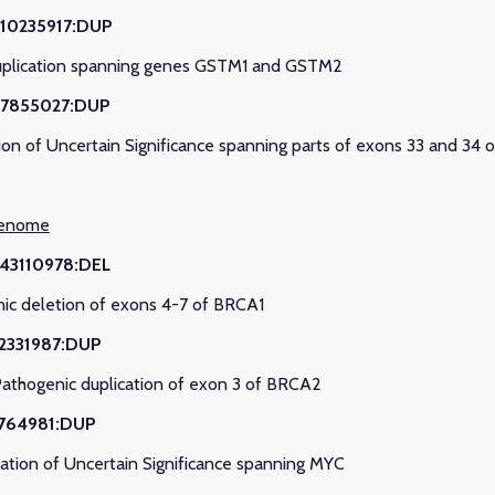
110235917:DUP
uplication spanning genes GSTM1 and GSTM2
97855027:DUP
ion of Uncertain Significance spanning parts of exons 33 and 3
genome
:43110978:DEL
nic deletion of exons 4-7 of BRCA1
32331987:DUP
Pathogenic duplication of exon 3 of BRCA2
7764981:DUP
ation of Uncertain Significance spanning MYC