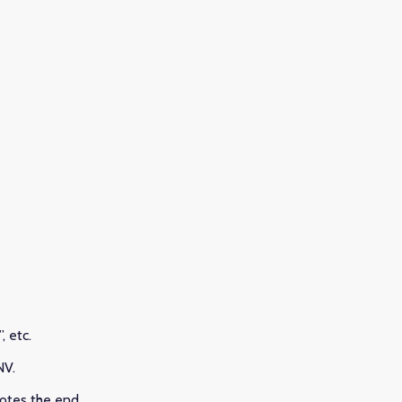
, etc.
CNV.
notes the end