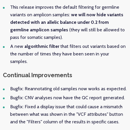
This release improves the default filtering for germline
variants on amplicon samples:
we will now hide variants
detected with an allelic balance under 0.2 from
germline amplicon samples
(they will still be allowed to
pass for somatic samples).
A new
algorithmic filter
that filters out variants based on
the number of times they have been seen in your
samples.
Continual Improvements
Bugfix: Reannotating old samples now works as expected.
Bugfix: CNV analyses now have the QC report generated.
Bugfix: Fixed a display issue that could cause a mismatch
between what was shown in the "VCF attributes" button
and the "Filters" column of the results in specific cases.