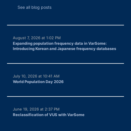
See all blog posts
August 7, 2026 at 1:02 PM
Expanding population frequency data in VarSome:
Introducing Korean and Japanese frequency databases
July 10, 2026 at 10:41 AM
World Population Day 2026
June 19, 2026 at 2:37 PM
Reclassification of VUS with VarSome