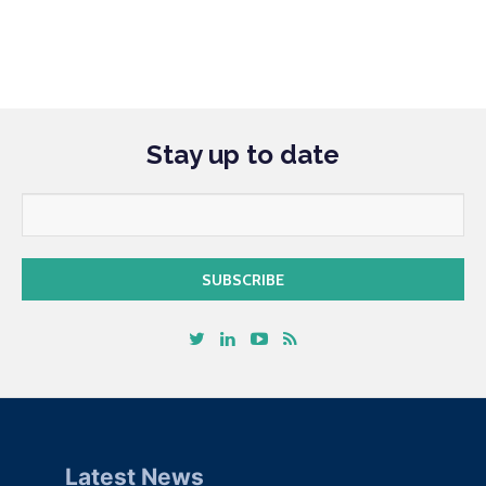
Stay up to date
Latest News