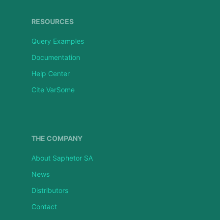
RESOURCES
Query Examples
Documentation
Help Center
Cite VarSome
THE COMPANY
About Saphetor SA
News
Distributors
Contact