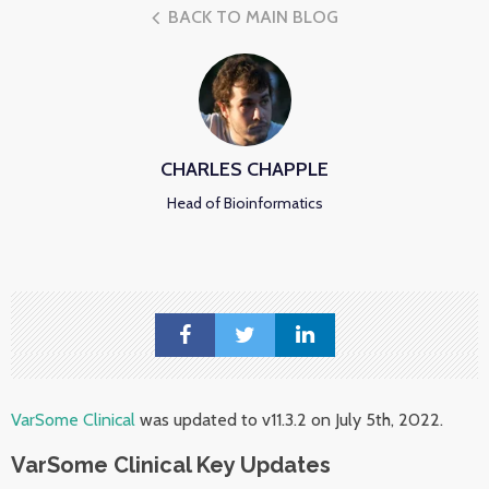
BACK TO MAIN BLOG
CHARLES CHAPPLE
Head of Bioinformatics
VarSome Clinical
was updated to v11.3.2 on July 5th, 2022.
VarSome Clinical Key Updates