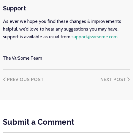
Support
As ever we hope you find these changes & improvements
helpful, we’d love to hear any suggestions you may have,
support is available as usual from
support@varsome.com
The VarSome Team
PREVIOUS POST
NEXT POST
Submit a Comment