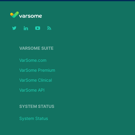
VARSOME SUITE
VarSome.com
VarSome Premium
VarSome Clinical
VarSome API
SYSTEM STATUS
System Status