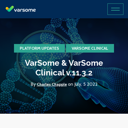
PLATFORM UPDATES
VARSOME CLINICAL
VarSome & VarSome
Clinical v.11.3.2
By
on July, 5 2022
Charles Chapple