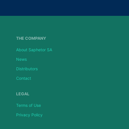
THE COMPANY
About Saphetor SA
News
Distributors
Contact
LEGAL
Terms of Use
Privacy Policy