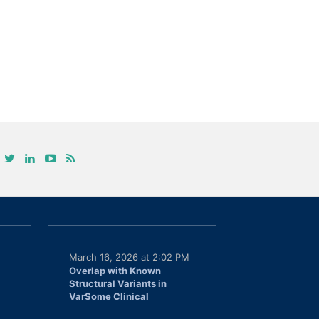
March 16, 2026 at 2:02 PM
Overlap with Known
Structural Variants in
VarSome Clinical