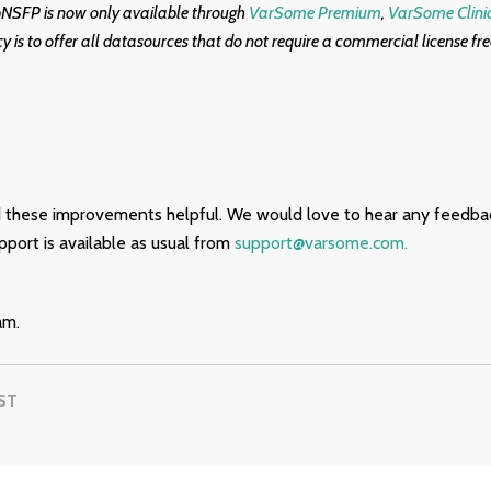
bNSFP is now only available through
VarSome Premium
,
VarSome Clini
cy is to offer all datasources that do not require a commercial license fr
 these improvements helpful. We would love to hear any feedba
port is available as usual from
support@varsome.com.
am.
ST