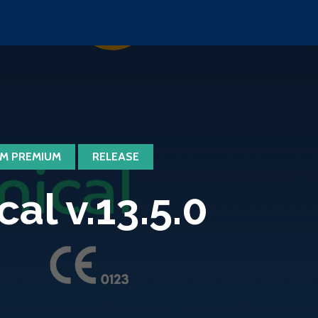
M PREMIUM
RELEASE
l v.13.5.0