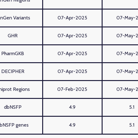
inGen Variants
07-Apr-2025
07-May-
GHR
07-Apr-2025
07-May-
PharmGKB
07-Apr-2025
07-May-
DECIPHER
07-Apr-2025
07-May-
niprot Regions
07-Feb-2025
07-May-
dbNSFP
4.9
5.1
bNSFP genes
4.9
5.1