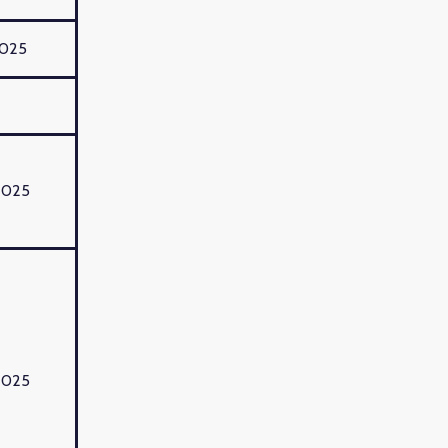
2025
2025
2025