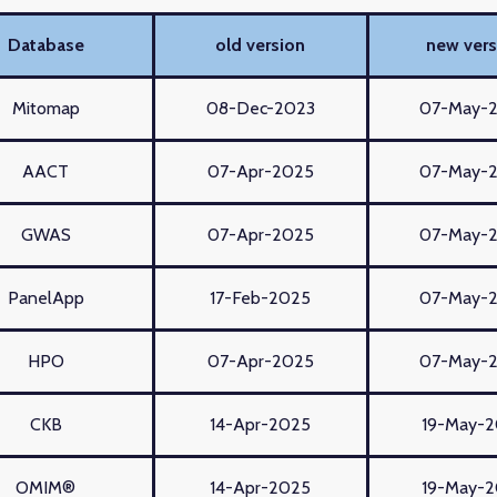
Database
old version
new vers
Mitomap
08-Dec-2023
07-May-
AACT
07-Apr-2025
07-May-
GWAS
07-Apr-2025
07-May-
PanelApp
17-Feb-2025
07-May-
HPO
07-Apr-2025
07-May-
CKB
14-Apr-2025
19-May-
OMIM®
14-Apr-2025
19-May-