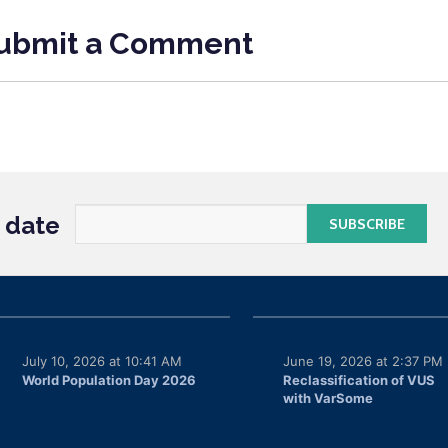
ubmit a Comment
o date
July 10, 2026 at 10:41 AM
June 19, 2026 at 2:37 PM
World Population Day 2026
Reclassification of VUS
with VarSome