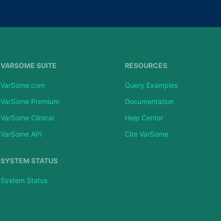
VARSOME SUITE
RESOURCES
VarSome.com
Query Examples
VarSome Premium
Documentation
VarSome Clinical
Help Center
VarSome API
Cite VarSome
SYSTEM STATUS
System Status