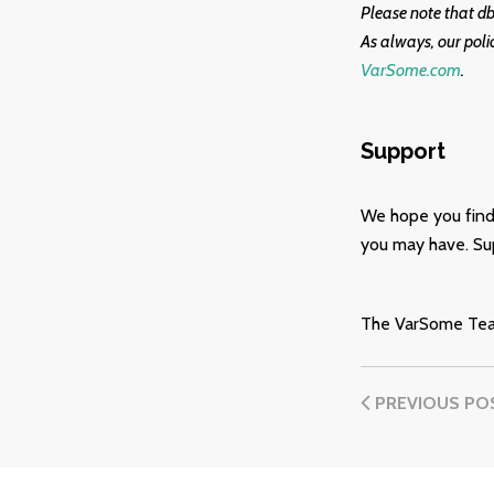
Please note that d
As always, our poli
VarSome.com
.
Support
We hope you find
you may have. Sup
The VarSome Te
PREVIOUS PO