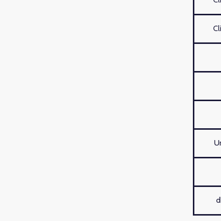
Cl
U
d