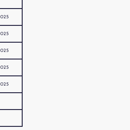
2025
2025
2025
2025
2025