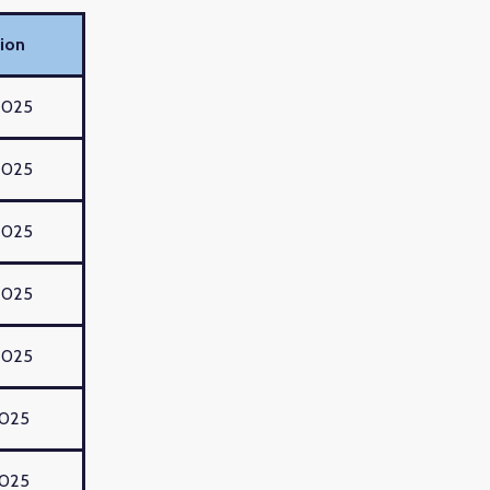
ion
2025
2025
2025
2025
2025
2025
2025