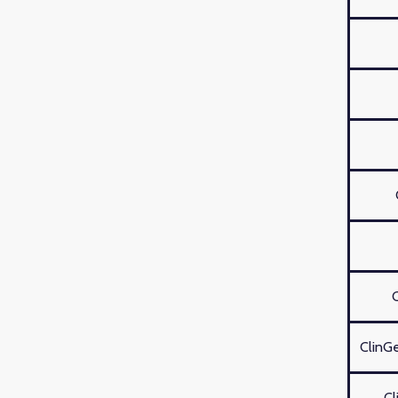
ClinGe
Cl