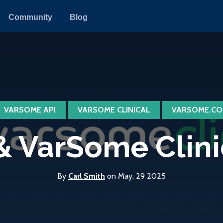
Community
Blog
VARSOME API
VARSOME CLINICAL
VARSOME.CO
 VarSome Clinica
By
Carl Smith
on May, 29 2025