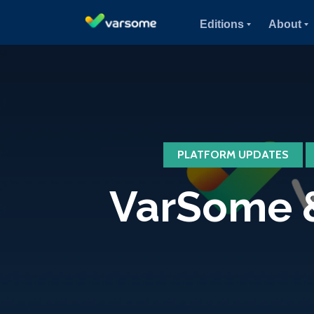
Editions
About
PLATFORM UPDATES
VarSome &