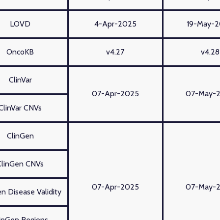
LOVD
4-Apr-2025
19-May-
OncoKB
v4.27
v4.28
ClinVar
07-Apr-2025
07-May-
ClinVar CNVs
ClinGen
ClinGen CNVs
07-Apr-2025
07-May-
n Disease Validity
inGen Regions