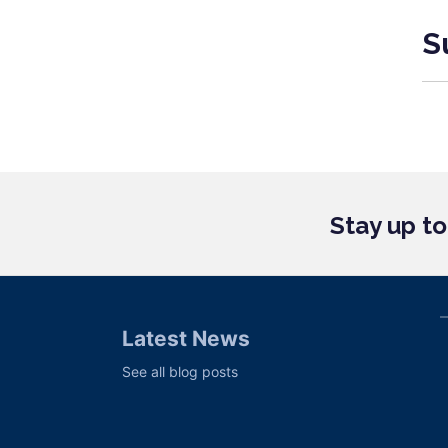
S
Stay up t
Latest News
See all blog posts