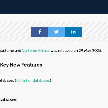
f VarSome and
VarSome Clinical
was released on 29 May 2025.
Key New Features
atabases
(
full list of databases
)
tabases