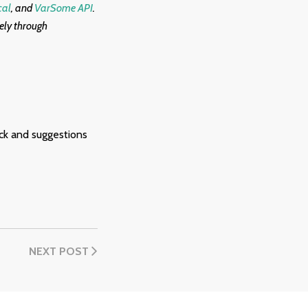
cal
, and
VarSome API
.
eely through
ck and suggestions
NEXT POST