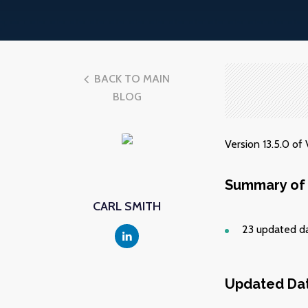
BACK TO MAIN
BLOG
Version 13.5.0 o
Summary of 
CARL SMITH
23 updated d
Updated Da