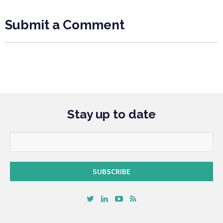
Submit a Comment
Stay up to date