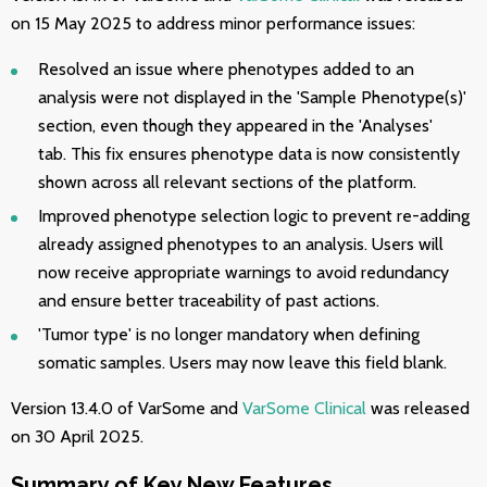
on 15 May 2025 to address minor performance issues:
Resolved an issue where phenotypes added to an
analysis were not displayed in the 'Sample Phenotype(s)'
section, even though they appeared in the 'Analyses'
tab. This fix ensures phenotype data is now consistently
shown across all relevant sections of the platform.
Improved phenotype selection logic to prevent re-adding
already assigned phenotypes to an analysis. Users will
now receive appropriate warnings to avoid redundancy
and ensure better traceability of past actions.
'Tumor type' is no longer mandatory when defining
somatic samples. Users may now leave this field blank.
Version 13.4.0 of VarSome and
VarSome Clinical
was released
on 30 April 2025.
Summary of Key New Features