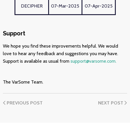
DECIPHER
07-Mar-2025
07-Apr-2025
Support
We hope you find these improvements helpful. We would
love to hear any feedback and suggestions you may have.
Support is available as usual from
support@varsome.com.
The VarSome Team.
PREVIOUS POST
NEXT POST