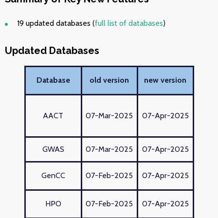
19 updated databases
(
full list of databases
)
Updated Databases
Database
old version
new version
AACT
07-Mar-2025
07-Apr-2025
GWAS
07-Mar-2025
07-Apr-2025
GenCC
07-Feb-2025
07-Apr-2025
HPO
07-Feb-2025
07-Apr-2025