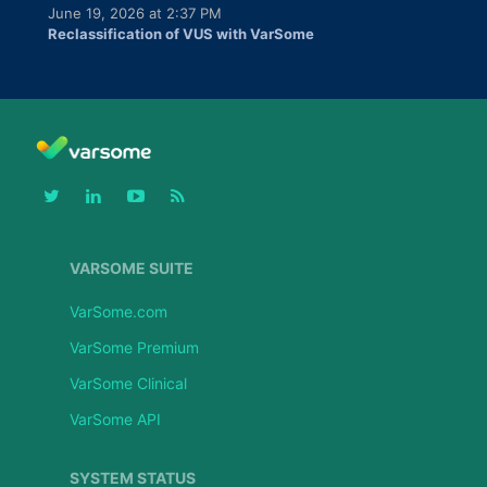
June 19, 2026 at 2:37 PM
Reclassification of VUS with VarSome
VARSOME SUITE
VarSome.com
VarSome Premium
VarSome Clinical
VarSome API
SYSTEM STATUS