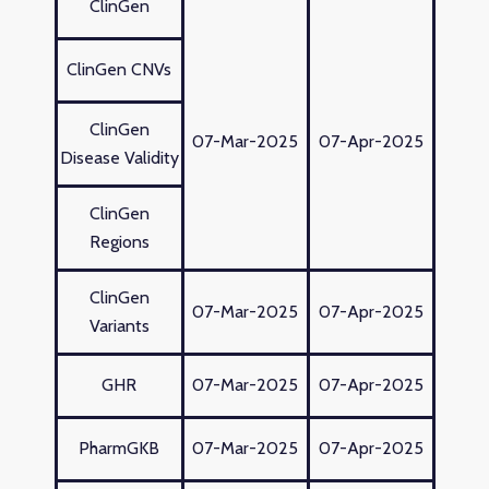
ClinGen
ClinGen CNVs
ClinGen
07-Mar-2025
07-Apr-2025
Disease Validity
ClinGen
Regions
ClinGen
07-Mar-2025
07-Apr-2025
Variants
GHR
07-Mar-2025
07-Apr-2025
PharmGKB
07-Mar-2025
07-Apr-2025