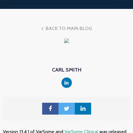
BACK TO MAIN BLOG
CARL SMITH
Version 13.4.1 of VarSome and
VarSome Clinical
was released