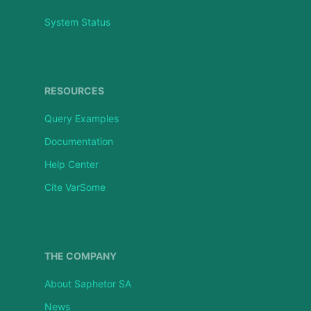
System Status
RESOURCES
Query Examples
Documentation
Help Center
Cite VarSome
THE COMPANY
About Saphetor SA
News