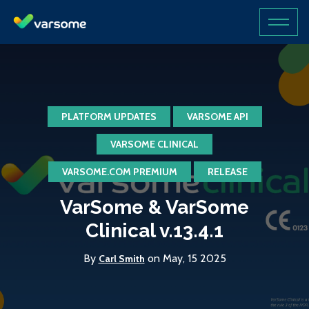
PLATFORM UPDATES
VARSOME API
VARSOME CLINICAL
VARSOME.COM PREMIUM
RELEASE
VarSome & VarSome
Clinical v.13.4.1
By
on May, 15 2025
Carl Smith