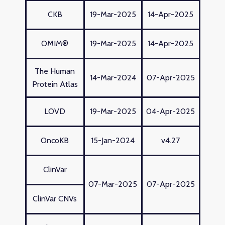
CKB
19-Mar-2025
14-Apr-2025
OMIM®
19-Mar-2025
14-Apr-2025
The Human
14-Mar-2024
07-Apr-2025
Protein Atlas
LOVD
19-Mar-2025
04-Apr-2025
OncoKB
15-Jan-2024
v4.27
ClinVar
07-Mar-2025
07-Apr-2025
ClinVar CNVs