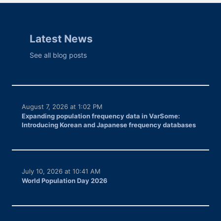
Latest News
See all blog posts
August 7, 2026 at 1:02 PM
Expanding population frequency data in VarSome:
Introducing Korean and Japanese frequency databases
July 10, 2026 at 10:41 AM
World Population Day 2026