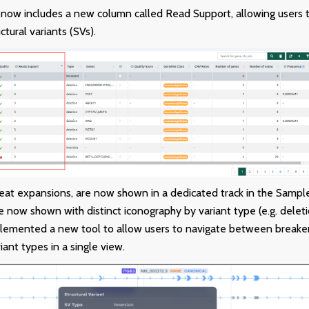
 now includes a new column called Read Support, allowing users to
ctural variants (SVs).
peat expansions, are now shown in a dedicated track in the Sampl
e now shown with distinct iconography by variant type (e.g. deletio
lemented a new tool to allow users to navigate between breaken
riant types in a single view.