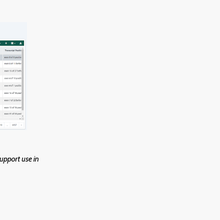
upport use in