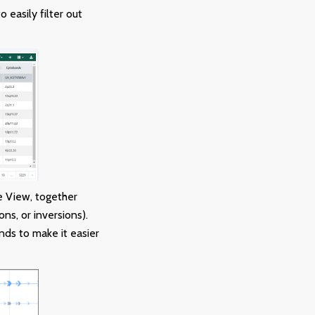
 easily filter out
e View, together
ns, or inversions).
ds to make it easier