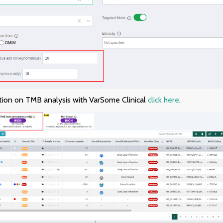
tion on TMB analysis with VarSome Clinical
click here
.