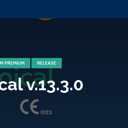
M PREMIUM
RELEASE
l v.13.3.0