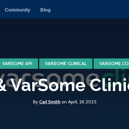
Community
Blog
VARSOME API
VARSOME CLINICAL
VARSOME.CO
 VarSome Clinica
By
Carl Smith
on April, 26 2025