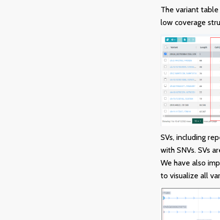
The variant table
low coverage stru
SVs, including re
with SNVs. SVs ar
We have also imp
to visualize all va