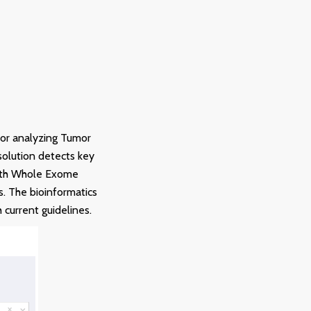
for analyzing Tumor
solution detects key
with Whole Exome
. The bioinformatics
 current guidelines.