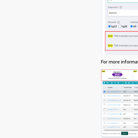
For more informa