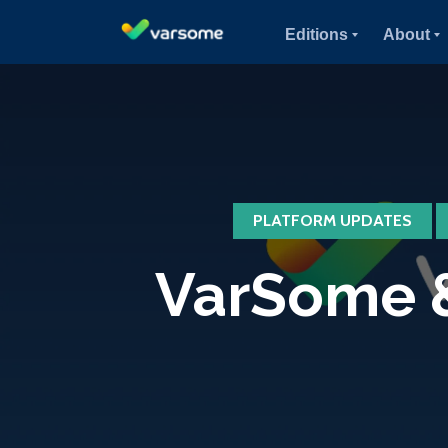
Editions
About
PLATFORM UPDATES
VarSome &