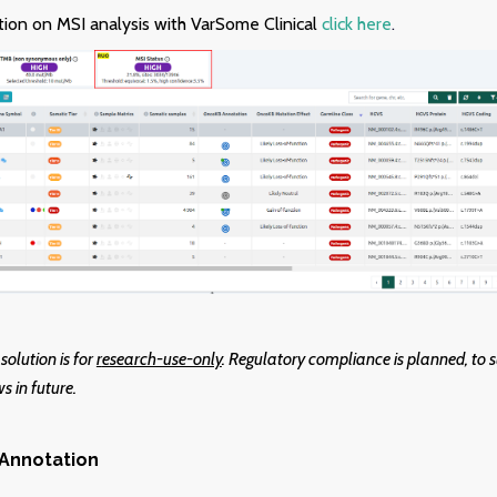
ion on MSI analysis with VarSome Clinical
click here
.
 solution is for
r
esearch-use-only
. Regulatory compliance is planned, to s
s in future.
Annotation