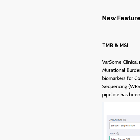
New Featur
TMB & MSI
VarSome Clinical 
Mutational Burden
biomarkers for C
Sequencing (WES) 
pipeline has been