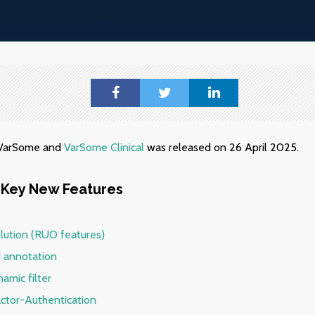
f VarSome and
VarSome Clinical
was released on 26 April 2025.
Key New Features
lution (RUO features)
 annotation
amic filter
actor-Authentication