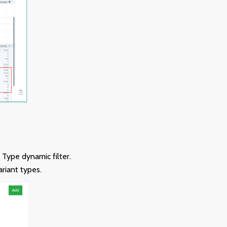
Type dynamic filter.
ariant types.