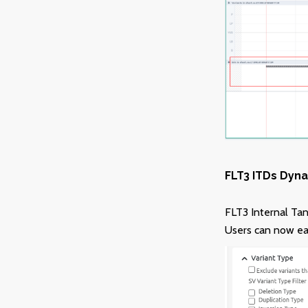
FLT3 ITDs Dyna
FLT3 Internal Tan
Users can now easi