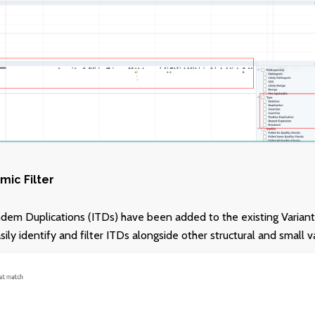
mic Filter
dem Duplications (ITDs) have been added to the existing Variant 
ly identify and filter ITDs alongside other structural and small v