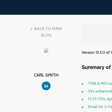
BACK TO MAIN
BLOG
Version 13.3.0 o
Summary of 
CARL SMITH
TMB & MSI so
SVs enhanced
FLT3 ITDs dyn
Email for 2-F