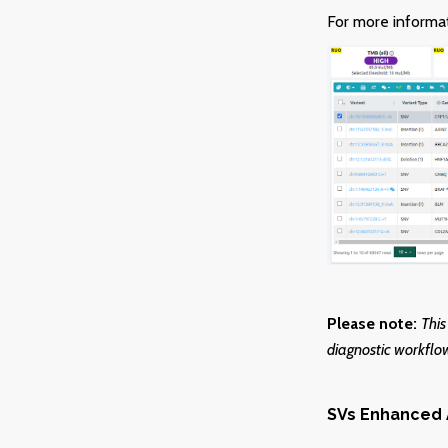
For more informat
Please note:
This
diagnostic workflow
SVs Enhanced 