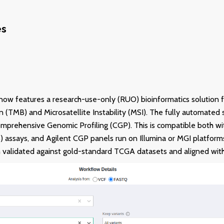
es
now features a research-use-only (RUO) bioinformatics solution 
 (TMB) and Microsatellite Instability (MSI). The fully automated 
omprehensive Genomic Profiling (CGP). This is compatible both 
assays, and Agilent CGP panels run on Illumina or MGI platforms
 validated against gold-standard TCGA datasets and aligned with