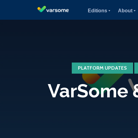
Editions
About
PLATFORM UPDATES
VarSome &