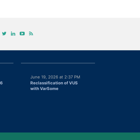
June 19, 2026 at 2:37 PM
26
Reclassification of VUS
with VarSome