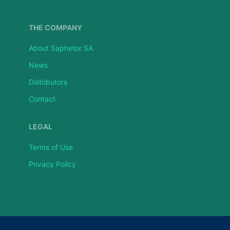
THE COMPANY
About Saphetor SA
News
Distributors
Contact
LEGAL
Terms of Use
Privacy Policy