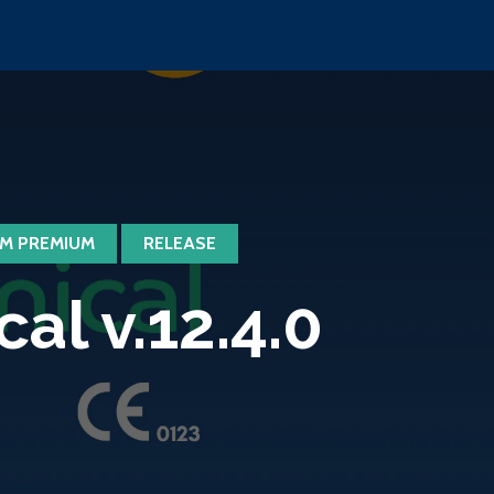
M PREMIUM
RELEASE
l v.12.4.0