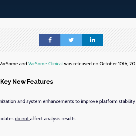
f VarSome and
VarSome Clinical
was released on October 10th, 20
Key New Features
ization and system enhancements to improve platform stability
updates
do not
affect analysis results