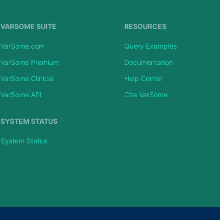
VARSOME SUITE
RESOURCES
VarSome.com
Query Examples
VarSome Premium
Documentation
VarSome Clinical
Help Center
VarSome API
Cite VarSome
SYSTEM STATUS
System Status