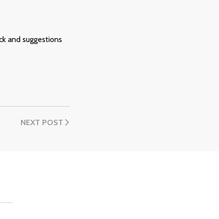
ck and suggestions
NEXT POST