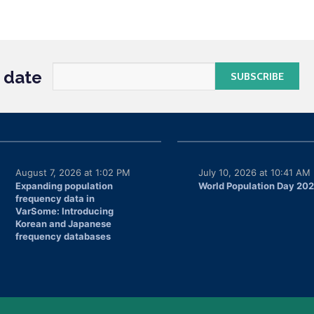
o date
August 7, 2026 at 1:02 PM
July 10, 2026 at 10:41 AM
Expanding population
World Population Day 20
frequency data in
VarSome: Introducing
Korean and Japanese
frequency databases