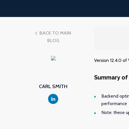
BACK TO MAIN
BLOG
Version 12.4.0 o
Summary of 
CARL SMITH
Backend optim
performance
Note: these 