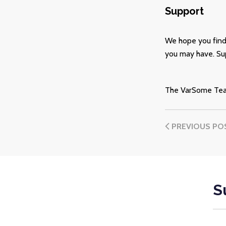
Support
We hope you find
you may have. Sup
The VarSome Te
PREVIOUS PO
S