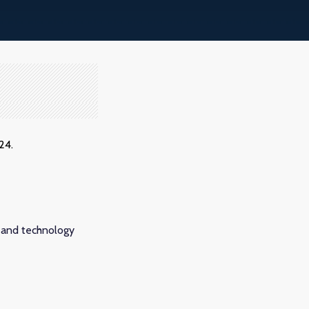
24.
 and technology