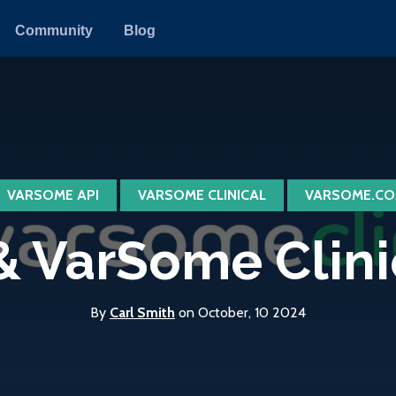
Community
Blog
VARSOME API
VARSOME CLINICAL
VARSOME.CO
 VarSome Clinica
By
Carl Smith
on October, 10 2024