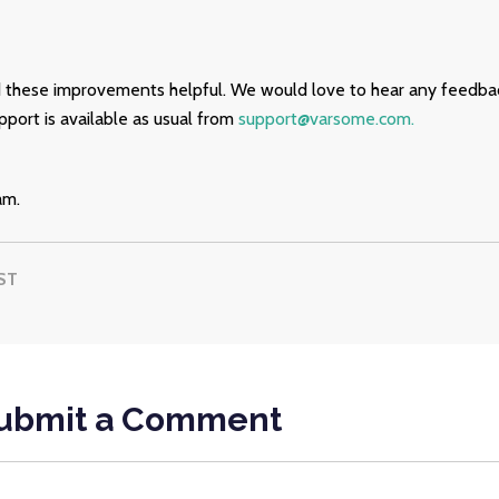
 these improvements helpful. We would love to hear any feedba
port is available as usual from
support@varsome.com.
am.
ST
ubmit a Comment