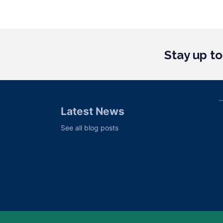
Stay up t
Latest News
See all blog posts