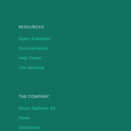
RESOURCES
Query Examples
Documentation
Help Center
Cite VarSome
THE COMPANY
About Saphetor SA
News
Distributors