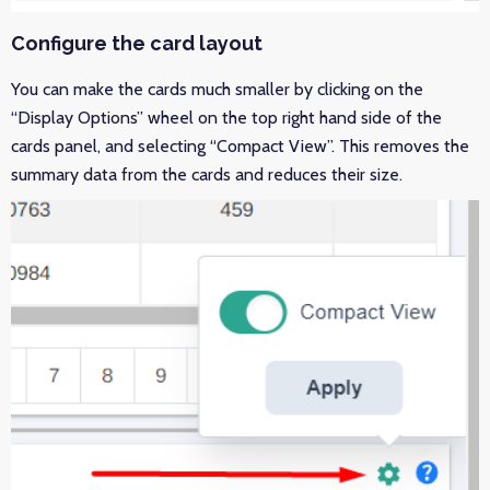
Configure the card layout
You can make the cards much smaller by clicking on the
“Display Options” wheel on the top right hand side of the
cards panel, and selecting “Compact View”. This removes the
summary data from the cards and reduces their size.