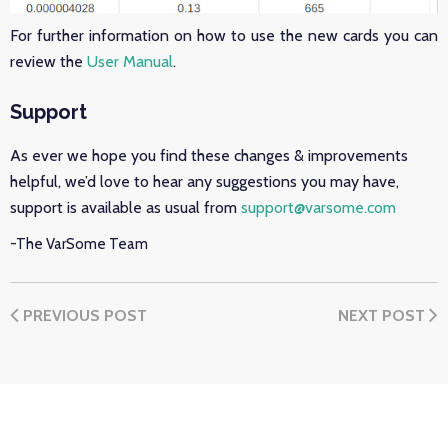
For further information on how to use the new cards you can
review the
User Manual
.
Support
As ever we hope you find these changes & improvements
helpful, we’d love to hear any suggestions you may have,
support is available as usual from
support@varsome.com
-The VarSome Team
PREVIOUS POST
NEXT POST