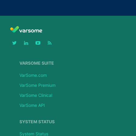
VARSOME SUITE
VarSome.com
VarSome Premium
VarSome Clinical
VarSome API
SYSTEM STATUS
System Status