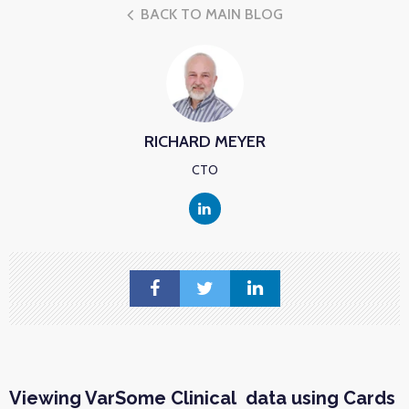
BACK TO MAIN BLOG
RICHARD MEYER
CTO
Viewing VarSome Clinical data using Cards