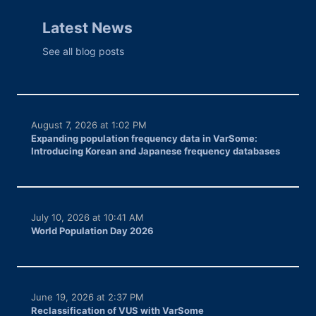
Latest News
See all blog posts
August 7, 2026 at 1:02 PM
Expanding population frequency data in VarSome:
Introducing Korean and Japanese frequency databases
July 10, 2026 at 10:41 AM
World Population Day 2026
June 19, 2026 at 2:37 PM
Reclassification of VUS with VarSome