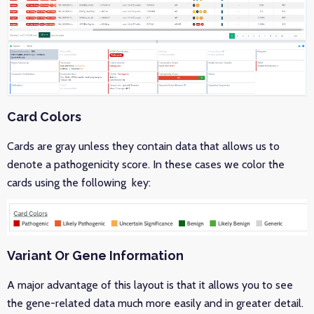
Card Colors
Cards are gray unless they contain data that allows us to
denote a pathogenicity score. In these cases we color the
cards using the following key:
Variant Or Gene Information
A major advantage of this layout is that it allows you to see
the gene-related data much more easily and in greater detail.