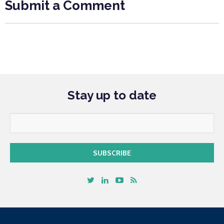
Submit a Comment
Stay up to date