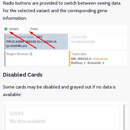
Radio buttons are provided to switch between seeing data
for the selected variant and the corresponding gene
information.
Disabled Cards
Some cards may be disabled and grayed out if no data is
available: