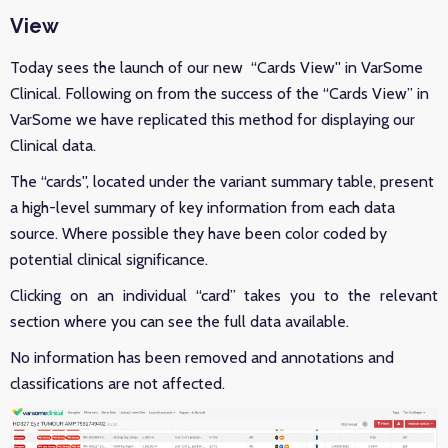
View
Today sees the launch of our new “Cards View'' in VarSome
Clinical. Following on from the success of the “Cards View” in
VarSome we have replicated this method for displaying our
Clinical data.
The “cards'', located under the variant summary table, present
a high-level summary of key information from each data
source. Where possible they have been color coded by
potential clinical significance.
Clicking on an individual “card” takes you to the relevant
section where you can see the full data available.
No information has been removed and annotations and
classifications are not affected.