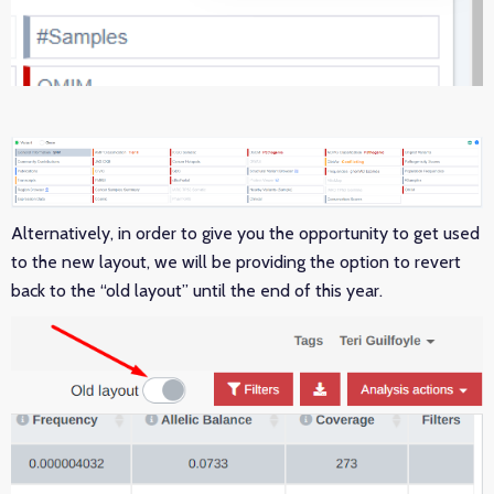
Alternatively, in order to give you the opportunity to get used
to the new layout, we will be providing the option to revert
back to the “old layout” until the end of this year.