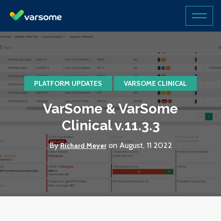
PLATFORM UPDATES
VARSOME CLINICAL
VarSome & VarSome
Clinical v.11.3.3
By
on August, 11 2022
Richard Meyer