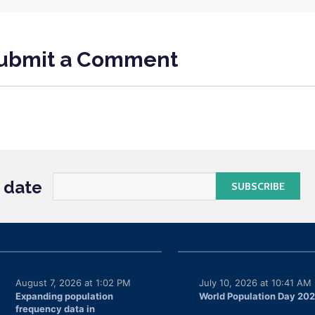
ubmit a Comment
o date
August 7, 2026 at 1:02 PM
July 10, 2026 at 10:41 AM
Expanding population
World Population Day 20
frequency data in