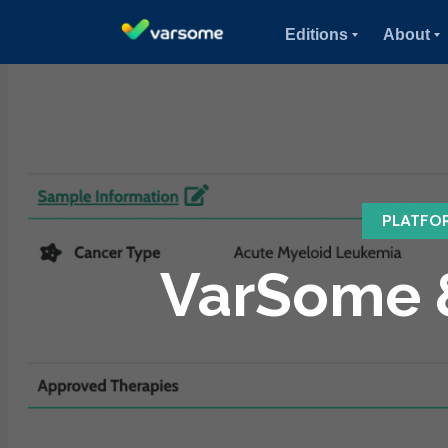
Editions
About
PLATFO
VarSome &