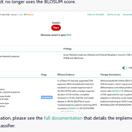
ct
: no longer uses the BLOSUM score.
mation, please see the
full documentation
that details the implem
ssifier.