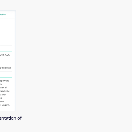
entation of