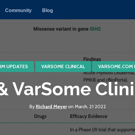
Community
Blog
RM UPDATES
VARSOME CLINICAL
VARSOME.COM 
 VarSome Clinica
By
Richard Meyer
on March, 21 2022