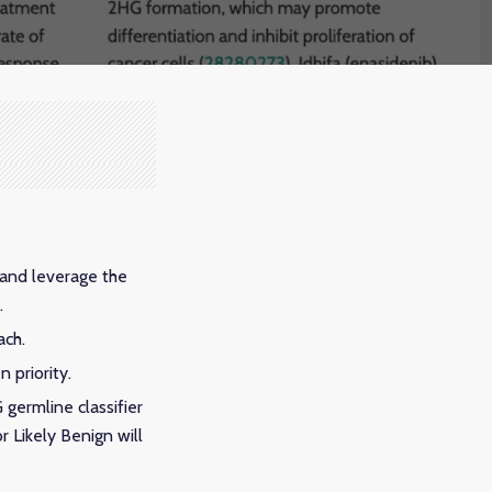
 and leverage the
.
ach.
 priority.
germline classifier
r Likely Benign will