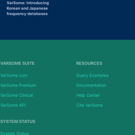
VarSome: Introducing
Korean and Japanese
frequency databases
VARSOME SUITE
RESOURCES
VarSome.com
Query Examples
VarSome Premium
Documentation
VarSome Clinical
Help Center
VarSome API
Cite VarSome
SYSTEM STATUS
System Status