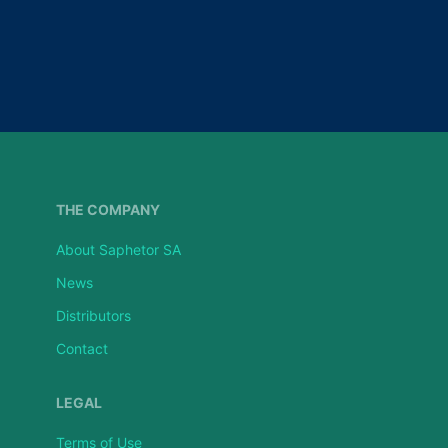
THE COMPANY
About Saphetor SA
News
Distributors
Contact
LEGAL
Terms of Use