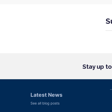
S
Stay up t
Latest News
See all blog posts