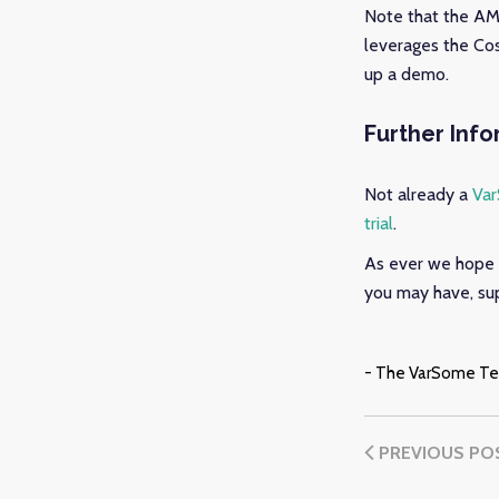
Note that the AMP
leverages the Cos
up a demo.
Further Inf
Not already a
Va
trial
.
As ever we hope 
you may have, sup
- The VarSome T
PREVIOUS PO