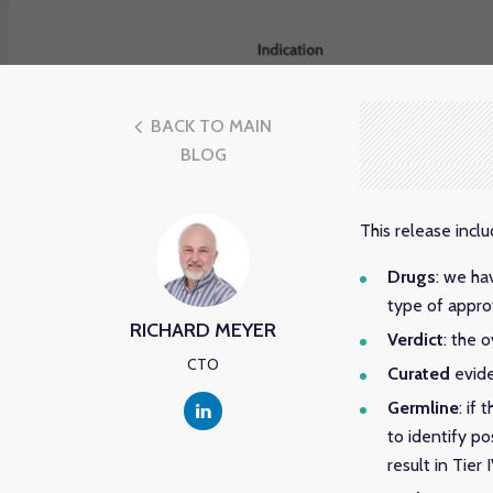
BACK TO MAIN
BLOG
This release inc
Drugs
: we ha
type of appro
RICHARD MEYER
Verdict
: the 
CTO
Curated
evide
Germline
: if
to identify po
result in Tier