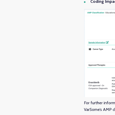
Coding Impa
For further infor
VarSome’s AMP cla