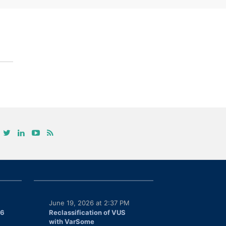
June 19, 2026 at 2:37 PM
26
Reclassification of VUS
with VarSome