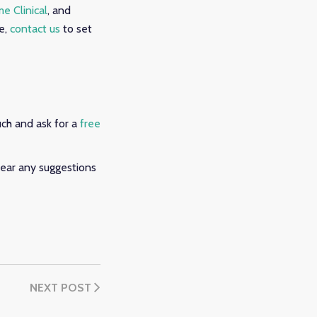
e Clinical
, and
e,
contact us
to set
uch and ask for a
free
ear any suggestions
NEXT POST