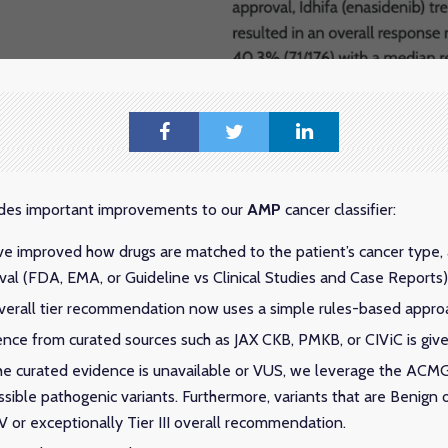
ludes important improvements to our
AMP
cancer classifier:
ve improved how drugs are matched to the patient’s cancer type,
val (FDA, EMA, or Guideline vs Clinical Studies and Case Reports)
overall tier recommendation now uses a simple rules-based appro
nce from curated sources such as JAX CKB, PMKB, or CIViC is given
 the curated evidence is unavailable or VUS, we leverage the ACMG 
ssible pathogenic variants. Furthermore, variants that are Benign o
 IV or exceptionally Tier III overall recommendation.