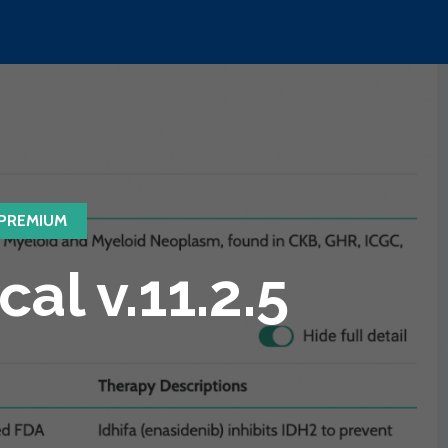
PREMIUM
l v.11.2.5