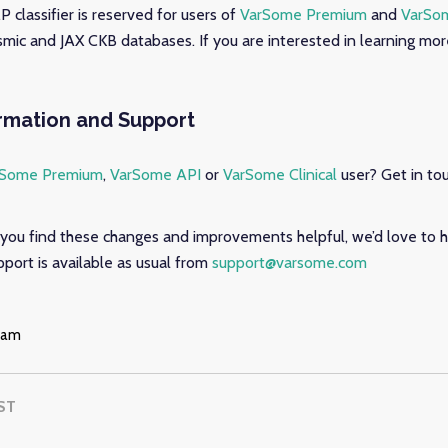
 classifier is reserved for users of
VarSome Premium
and
VarSom
mic and JAX CKB databases. If you are interested in learning mor
ormation and Support
rSome Premium
,
VarSome API
or
VarSome Clinical
user? Get in to
you find these changes and improvements helpful, we’d love to h
port is available as usual from
support@varsome.com
eam
ST