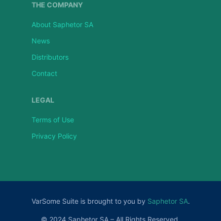
THE COMPANY
About Saphetor SA
News
Distributors
Contact
LEGAL
Terms of Use
Privacy Policy
VarSome Suite is brought to you by
Saphetor SA
.
© 2024 Saphetor SA – All Rights Reserved.