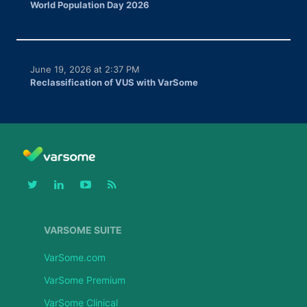
World Population Day 2026
June 19, 2026 at 2:37 PM
Reclassification of VUS with VarSome
VARSOME SUITE
VarSome.com
VarSome Premium
VarSome Clinical