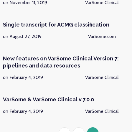
on November 11, 2019
VarSome Clinical
Single transcript for ACMG classification
on August 27, 2019
VarSome.com
New features on VarSome Clinical Version 7:
pipelines and data resources
on February 4, 2019
VarSome Clinical
VarSome & VarSome Clinical v.7.0.0
on February 4, 2019
VarSome Clinical