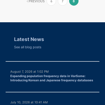
PREVIOUS
6
7
8
Latest News
See all blog posts
August 7, 2026 at 1:02 PM
Expanding population frequency data in VarSome:
Introducing Korean and Japanese frequency databases
July 10, 2026 at 10:41 AM