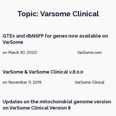
Topic: Varsome Clinical
GTEx and dbNSFP for genes now available on
VarSome
on March 30, 2020
VarSome.com
VarSome & VarSome Clinical v.8.0.0
on November 11, 2019
VarSome Clinical
Updates on the mitochondrial genome version
on VarSome Clinical Version 8