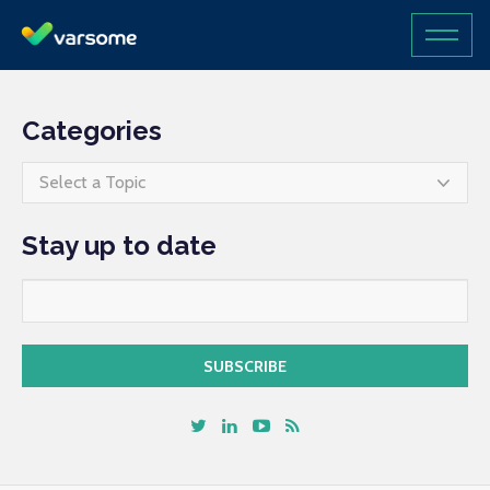
Categories
Select a Topic
Stay up to date