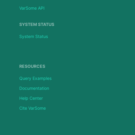
VarSome API
SYSTEM STATUS
System Status
RESOURCES
Query Examples
Documentation
Help Center
Cite VarSome