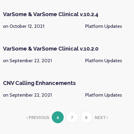
VarSome & VarSome Clinical v.10.2.4
on October 12, 2021
Platform Updates
VarSome & VarSome Clinical v.10.2.0
on September 22, 2021
Platform Updates
CNV Calling Enhancements
on September 22, 2021
Platform Updates
PREVIOUS
6
7
8
NEXT