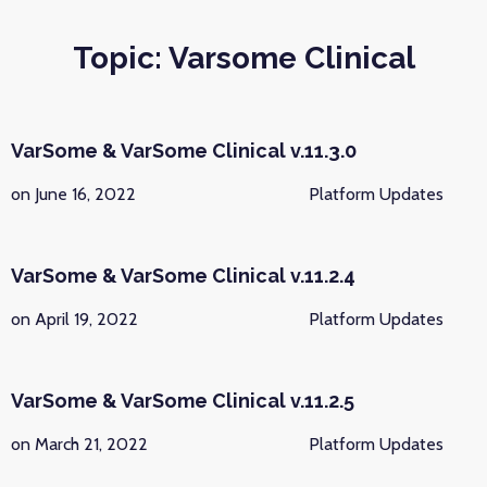
Topic: Varsome Clinical
VarSome & VarSome Clinical v.11.3.0
on June 16, 2022
Platform Updates
VarSome & VarSome Clinical v.11.2.4
on April 19, 2022
Platform Updates
VarSome & VarSome Clinical v.11.2.5
on March 21, 2022
Platform Updates