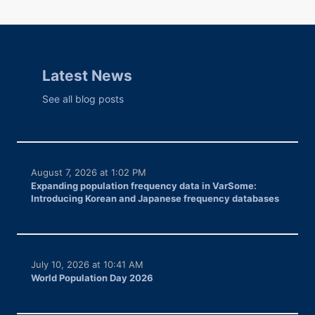
Latest News
See all blog posts
August 7, 2026 at 1:02 PM
Expanding population frequency data in VarSome:
Introducing Korean and Japanese frequency databases
July 10, 2026 at 10:41 AM
World Population Day 2026