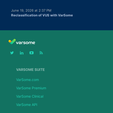
June 19, 2026 at 2:37 PM
Reclassification of VUS with VarSome
VARSOME SUITE
VarSome.com
VarSome Premium
VarSome Clinical
VarSome API