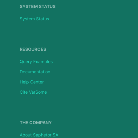
SYSTEM STATUS
System Status
RESOURCES
Query Examples
Documentation
Help Center
Cite VarSome
THE COMPANY
About Saphetor SA