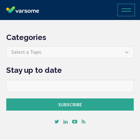
Categories
Select a Topic
Stay up to date