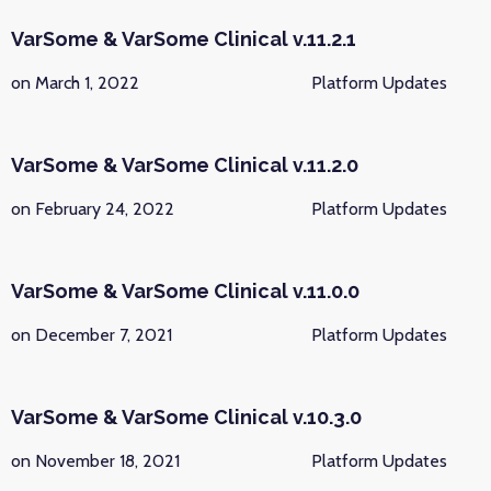
VarSome & VarSome Clinical v.11.2.1
on March 1, 2022
Platform Updates
VarSome & VarSome Clinical v.11.2.0
on February 24, 2022
Platform Updates
VarSome & VarSome Clinical v.11.0.0
on December 7, 2021
Platform Updates
VarSome & VarSome Clinical v.10.3.0
on November 18, 2021
Platform Updates