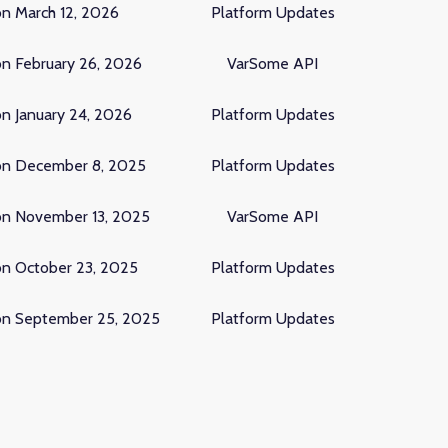
on March 12, 2026
Platform Updates
on February 26, 2026
VarSome API
n January 24, 2026
Platform Updates
on December 8, 2025
Platform Updates
on November 13, 2025
VarSome API
on October 23, 2025
Platform Updates
on September 25, 2025
Platform Updates