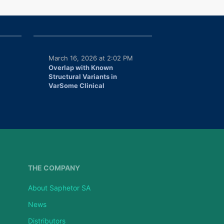
March 16, 2026 at 2:02 PM
Overlap with Known
Structural Variants in
VarSome Clinical
THE COMPANY
About Saphetor SA
News
Distributors