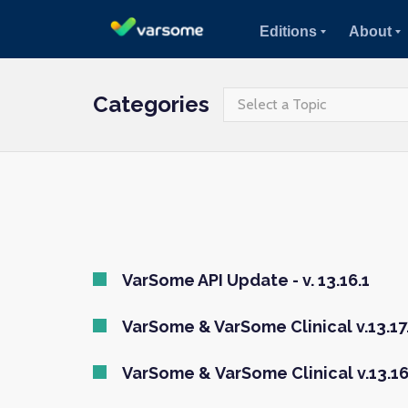
Editions
About
Categories
Select a Topic
VarSome API Update - v. 13.16.1
VarSome & VarSome Clinical v.13.17.
VarSome & VarSome Clinical v.13.16