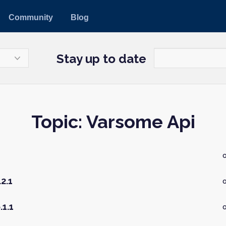
Community
Blog
Stay up to date
Topic: Varsome Api
2.1
o
.1.1
o