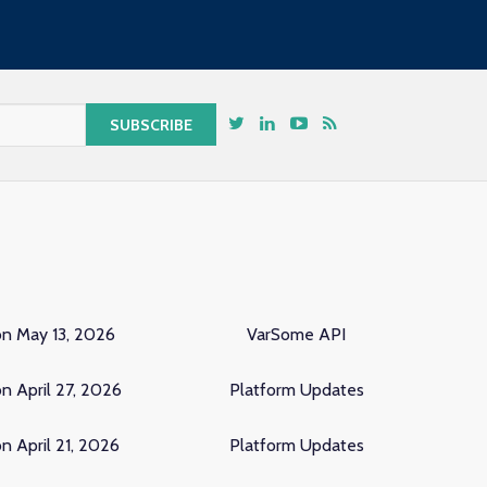
on May 13, 2026
VarSome API
n April 27, 2026
Platform Updates
n April 21, 2026
Platform Updates