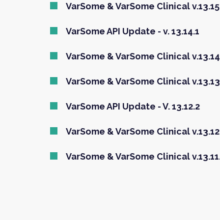
VarSome & VarSome Clinical v.13.15.
VarSome API Update - v. 13.14.1
VarSome & VarSome Clinical v.13.14
VarSome & VarSome Clinical v.13.13
VarSome API Update - V. 13.12.2
VarSome & VarSome Clinical v.13.12
VarSome & VarSome Clinical v.13.11