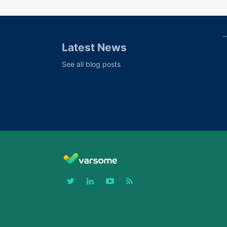
Latest News
See all blog posts