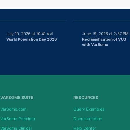
July 10, 2026 at 10:41 AM
June 19, 2026 at 2:37 PM
World Population Day 2026
Reclassification of VUS
with VarSome
VARSOME SUITE
RESOURCES
VarSome.com
Query Examples
VarSome Premium
Documentation
VarSome Clinical
Help Center