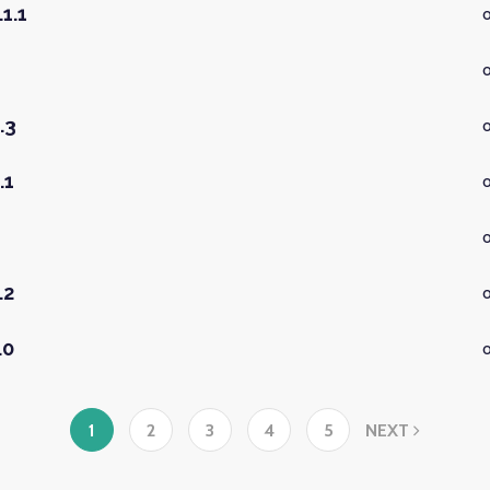
1.1
.3
o
.1
.2
.0
1
2
3
4
5
NEXT