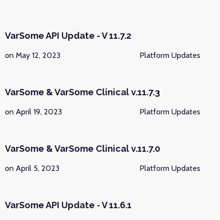
VarSome API Update - V 11.7.2
on May 12, 2023
Platform Updates
VarSome & VarSome Clinical v.11.7.3
on April 19, 2023
Platform Updates
VarSome & VarSome Clinical v.11.7.0
on April 5, 2023
Platform Updates
VarSome API Update - V 11.6.1