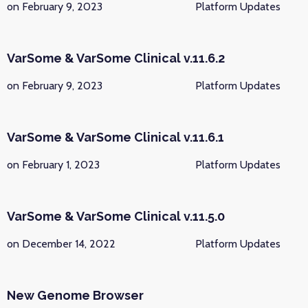
on February 9, 2023
Platform Updates
VarSome & VarSome Clinical v.11.6.2
on February 9, 2023
Platform Updates
VarSome & VarSome Clinical v.11.6.1
on February 1, 2023
Platform Updates
VarSome & VarSome Clinical v.11.5.0
on December 14, 2022
Platform Updates
New Genome Browser