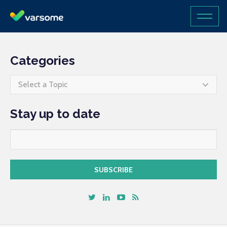
Categories
Select a Topic
Stay up to date