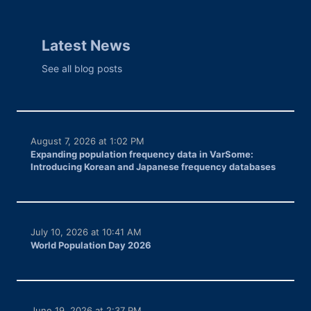
Latest News
See all blog posts
August 7, 2026 at 1:02 PM
Expanding population frequency data in VarSome:
Introducing Korean and Japanese frequency databases
July 10, 2026 at 10:41 AM
World Population Day 2026
June 19, 2026 at 2:37 PM