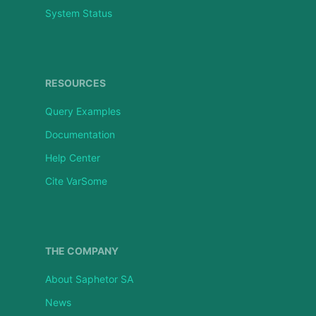
System Status
RESOURCES
Query Examples
Documentation
Help Center
Cite VarSome
THE COMPANY
About Saphetor SA
News